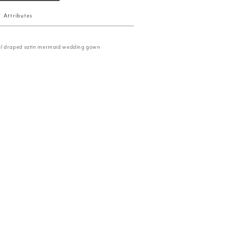
Attributes
l draped satin mermaid wedding gown