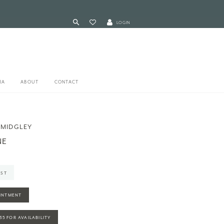
LOGIN
RA
ABOUT
CONTACT
 MIDGLEY
NE
IST
INTMENT
935 FOR AVAILABILITY