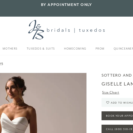
BY APPOINTMENT ONLY
MOTHERS
TUXEDOS & SUITS
HOMECOMING
PROM
QUINCEANE
25
SOTTERO AND
GISELLE LA
Size Chart
ADD TO WISHL
BOOK YOUR APPO
CALL (800) 301‑1