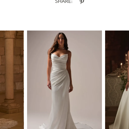
SHARE: