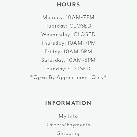
HOURS
Monday: 10AM-7PM
Tuesday: CLOSED
Wednesday: CLOSED
Thursday: 10AM-7PM
Friday: 10AM-5PM
Saturday: 10AM-5PM
Sunday: CLOSED
*Open By Appointment Only*
INFORMATION
My Info
Orders/Payments
Shipping