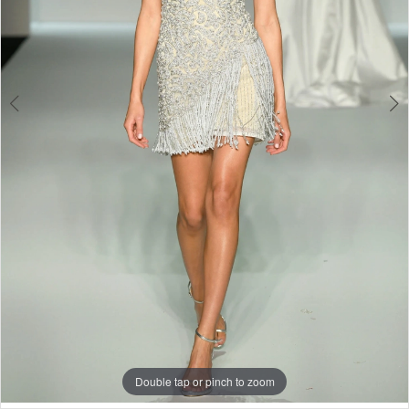
Double tap or pinch to zoom
Double tap or pinch to zoom
Double tap or pinch to zoom