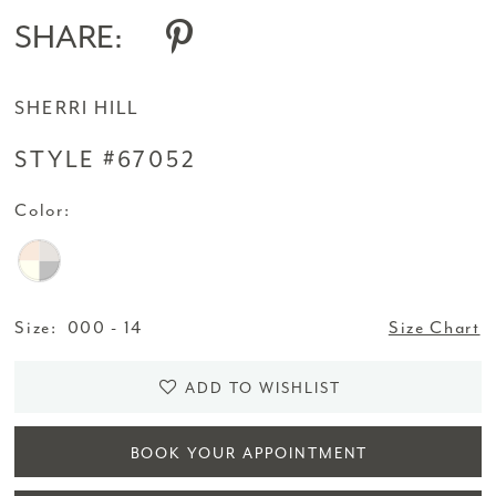
SHARE:
SHERRI HILL
STYLE #67052
Color:
Size:
000 - 14
Size Chart
ADD TO WISHLIST
BOOK YOUR APPOINTMENT