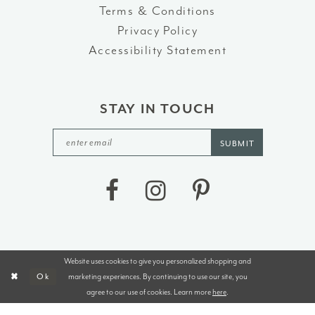
Terms & Conditions
Privacy Policy
Accessibility Statement
STAY IN TOUCH
SUBMIT
Website uses cookies to give you personalized shopping and
©2026 J&B BRIDALS AND TUXEDOS
marketing experiences. By continuing to use our site, you
Ok
agree to our use of cookies. Learn more
here
.