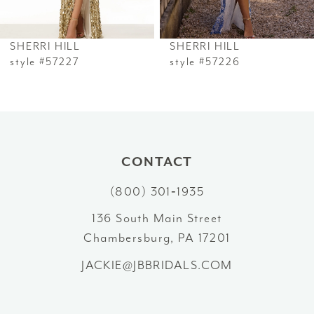
6
SHERRI HILL
SHERRI HILL
7
style #57227
style #57226
8
9
10
CONTACT
(800) 301‑1935
11
136 South Main Street
12
Chambersburg, PA 17201
13
JACKIE@JBBRIDALS.COM
14