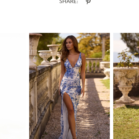
SHARE: