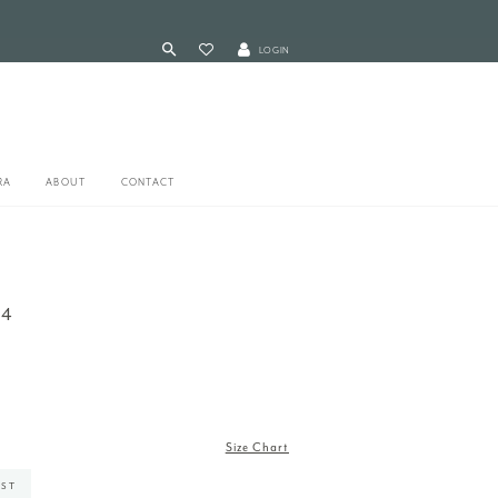
LOGIN
RA
ABOUT
CONTACT
04
Size Chart
IST