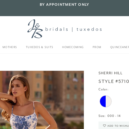
BY APPOINTMENT ONLY
MOTHERS
TUXEDOS & SUITS
HOMECOMING
PROM
QUINCEANE
SHERRI HILL
STYLE #571
Color:
Size:
000 - 14
ADD TO WISHL