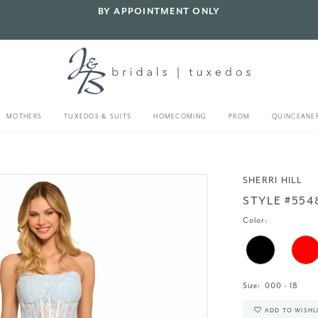
BY APPOINTMENT ONLY
MOTHERS
TUXEDOS & SUITS
HOMECOMING
PROM
QUINCEANE
SHERRI HILL
STYLE #554
Color:
Size:
000 - 18
ADD TO WISHL