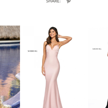
SHARE: