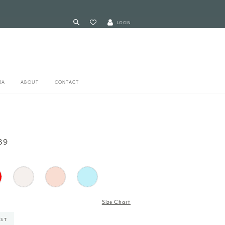
LOGIN
RA
ABOUT
CONTACT
89
Size Chart
IST