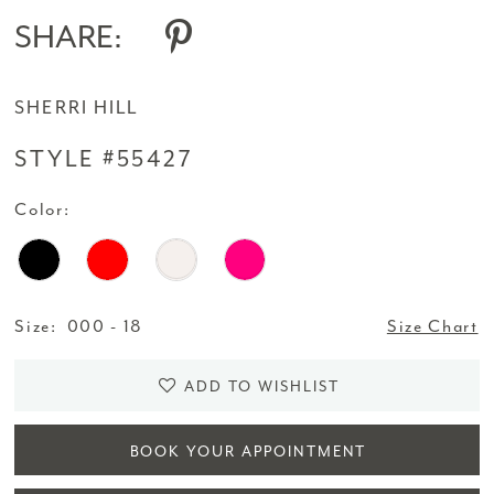
SHARE:
SHERRI HILL
STYLE #55427
Color:
Size:
000 - 18
Size Chart
ADD TO WISHLIST
BOOK YOUR APPOINTMENT