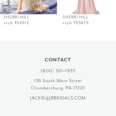
6
SHERRI HILL
SHERRI HILL
7
style #54912
style #53879
8
9
10
CONTACT
(800) 301‑1935
11
136 South Main Street
12
Chambersburg, PA 17201
13
JACKIE@JBBRIDALS.COM
14