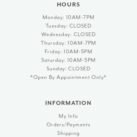
HOURS
Monday: 10AM-7PM
Tuesday: CLOSED
Wednesday: CLOSED
Thursday: 10AM-7PM
Friday: 10AM-5PM
Saturday: 10AM-5PM
Sunday: CLOSED
*Open By Appointment Only*
INFORMATION
My Info
Orders/Payments
Shipping