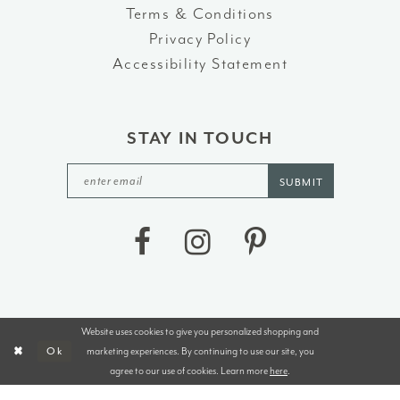
Terms & Conditions
Privacy Policy
Accessibility Statement
STAY IN TOUCH
SUBMIT
Website uses cookies to give you personalized shopping and
©2026 J&B BRIDALS AND TUXEDOS
marketing experiences. By continuing to use our site, you
Ok
agree to our use of cookies. Learn more
here
.