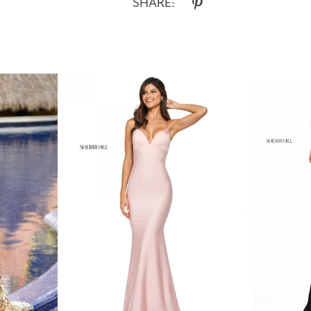
SHARE: