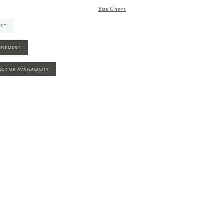
Size Chart
IST
INTMENT
935 FOR AVAILABILITY