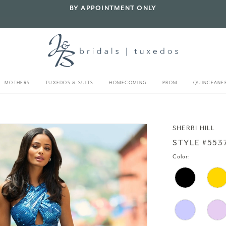
BY APPOINTMENT ONLY
MOTHERS
TUXEDOS & SUITS
HOMECOMING
PROM
QUINCEANE
SHERRI HILL
STYLE #553
Color: