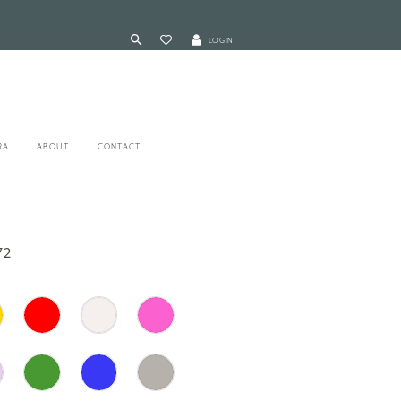
LOGIN
RA
ABOUT
CONTACT
72