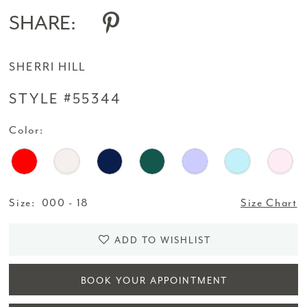
SHARE:
SHERRI HILL
STYLE #55344
Color:
Size:
000 - 18
Size Chart
ADD TO WISHLIST
BOOK YOUR APPOINTMENT