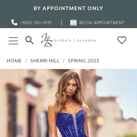
BY APPOINTMENT ONLY
(800) 301‑1935
BOOK APPOINTMENT
HOME
SHERRI HILL
SPRING 2023
PAUSE AUTOPLAY
PREVIOUS SLIDE
NEXT SLIDE
Products
Skip
0
Views
to
Carousel
end
1