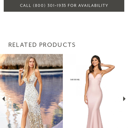
CALL (800) 301‑1935 FOR AVAILABILITY
RELATED PRODUCTS
PAUSE AUTOPLAY
PREVIOUS SLIDE
NEXT SLIDE
Related
Skip
0
Products
to
1
Carousel
end
2
3
4
5