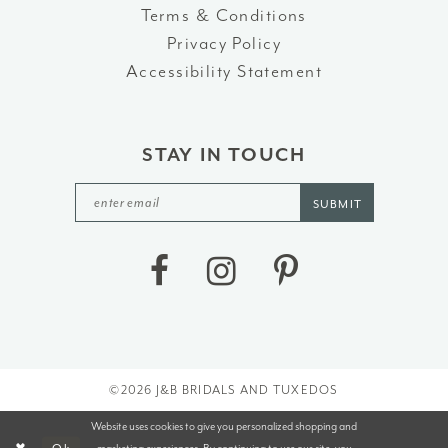
Terms & Conditions
Privacy Policy
Accessibility Statement
STAY IN TOUCH
SUBMIT
©2026 J&B BRIDALS AND TUXEDOS
Website uses cookies to give you personalized shopping and