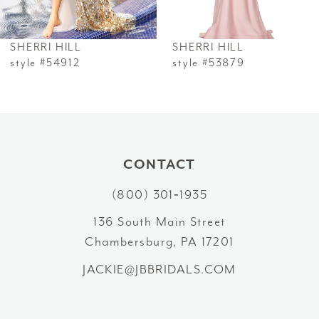
6
SHERRI HILL
SHERRI HILL
7
style #54912
style #53879
8
9
10
CONTACT
(800) 301‑1935
11
136 South Main Street
12
Chambersburg, PA 17201
13
JACKIE@JBBRIDALS.COM
14