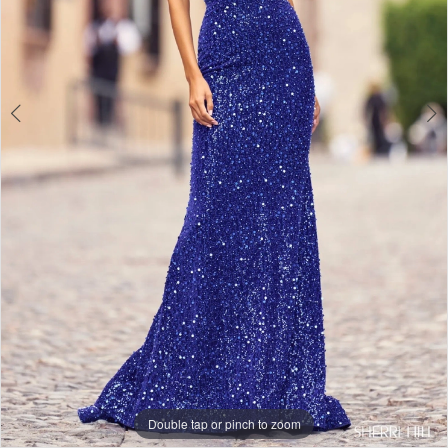
Double tap or pinch to zoom
Double tap or pinch to zoom