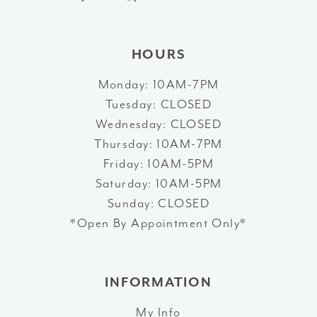
14
HOURS
Monday: 10AM-7PM
Tuesday: CLOSED
Wednesday: CLOSED
Thursday: 10AM-7PM
Friday: 10AM-5PM
Saturday: 10AM-5PM
Sunday: CLOSED
*Open By Appointment Only*
INFORMATION
My Info