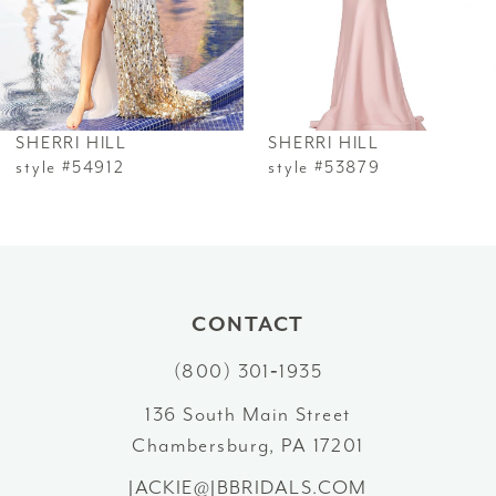
4
5
6
SHERRI HILL
SHERRI HILL
7
style #54912
style #53879
8
9
10
CONTACT
(800) 301‑1935
11
136 South Main Street
12
Chambersburg, PA 17201
13
JACKIE@JBBRIDALS.COM