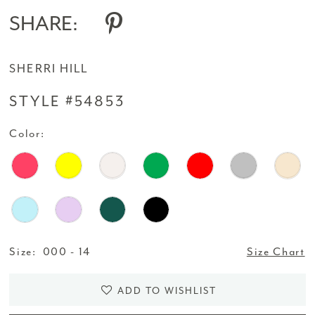
SHARE:
SHERRI HILL
STYLE #54853
Color:
Size:
000 - 14
Size Chart
ADD TO WISHLIST