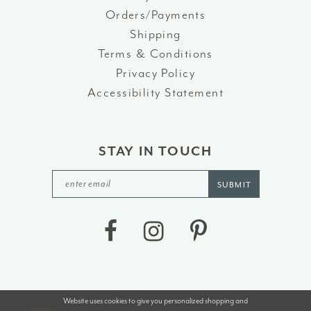
Orders/Payments
Shipping
Terms & Conditions
Privacy Policy
Accessibility Statement
STAY IN TOUCH
SUBMIT
Website uses cookies to give you personalized shopping and