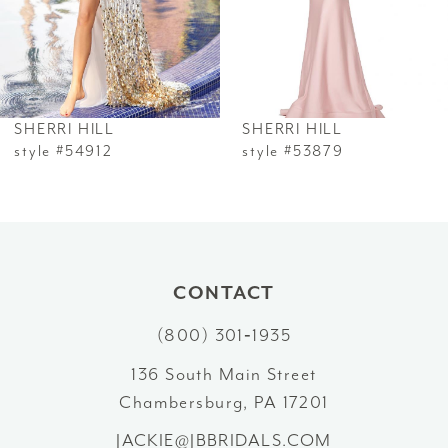
4
5
6
SHERRI HILL
SHERRI HILL
7
style #54912
style #53879
8
9
10
CONTACT
(800) 301‑1935
11
136 South Main Street
12
Chambersburg, PA 17201
13
JACKIE@JBBRIDALS.COM