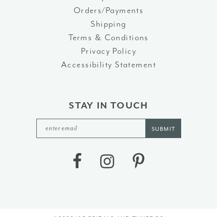
Orders/Payments
Shipping
Terms & Conditions
Privacy Policy
Accessibility Statement
STAY IN TOUCH
SUBMIT