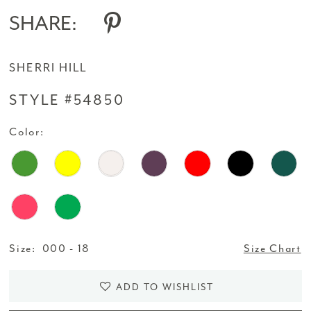
SHARE:
SHERRI HILL
STYLE #54850
Color:
Size:
000 - 18
Size Chart
ADD TO WISHLIST