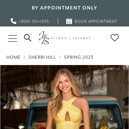
BY APPOINTMENT ONLY
(800) 301‑1935
BOOK APPOINTMENT
HOME
SHERRI HILL
SPRING 2023
PAUSE AUTOPLAY
PREVIOUS SLIDE
NEXT SLIDE
Products
Skip
0
Views
to
Carousel
end
1
2
3
4