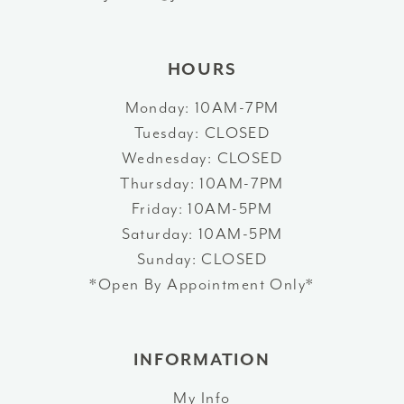
14
HOURS
Monday: 10AM-7PM
Tuesday: CLOSED
Wednesday: CLOSED
Thursday: 10AM-7PM
Friday: 10AM-5PM
Saturday: 10AM-5PM
Sunday: CLOSED
*Open By Appointment Only*
INFORMATION
My Info