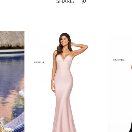
SHARE: