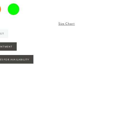
Size Chart
IST
INTMENT
935 FOR AVAILABILITY