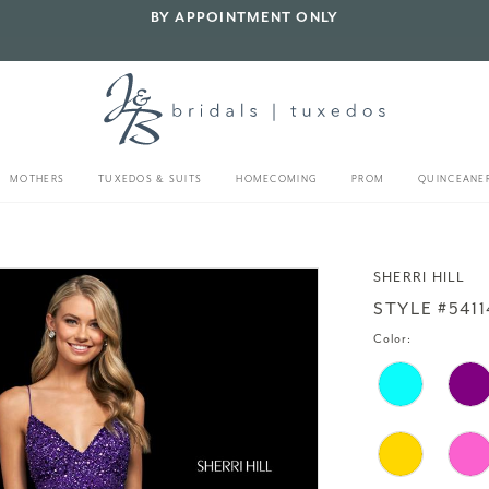
BY APPOINTMENT ONLY
MOTHERS
TUXEDOS & SUITS
HOMECOMING
PROM
QUINCEANE
SHERRI HILL
STYLE #5411
Color: