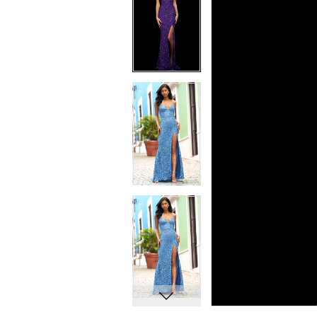
7
7
8
8
9
9
10
10
11
11