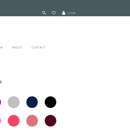
LOGIN
RA
ABOUT
CONTACT
4