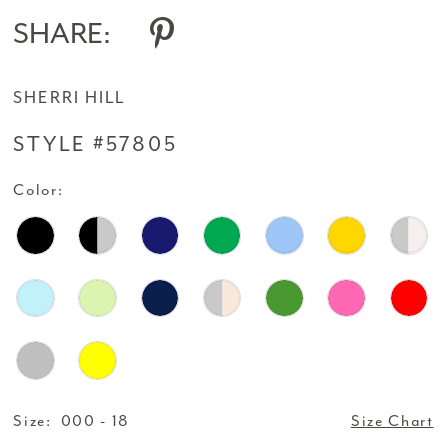
SHARE:
SHERRI HILL
STYLE #57805
Color:
Size:
000 - 18
Size Chart