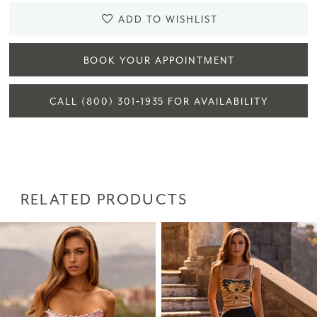
ADD TO WISHLIST
BOOK YOUR APPOINTMENT
CALL (800) 301‑1935 FOR AVAILABILITY
RELATED PRODUCTS
PAUSE AUTOPLAY
PREVIOUS SLIDE
NEXT SLIDE
Related
Skip
0
Products
to
1
Carousel
end
2