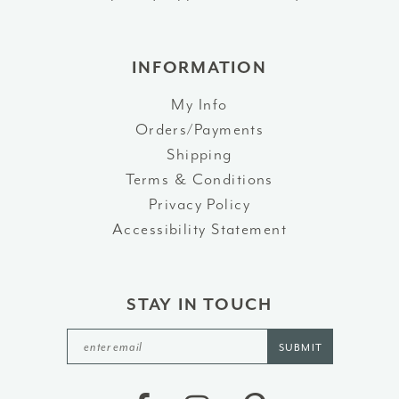
INFORMATION
My Info
Orders/Payments
Shipping
Terms & Conditions
Privacy Policy
Accessibility Statement
STAY IN TOUCH
SUBMIT