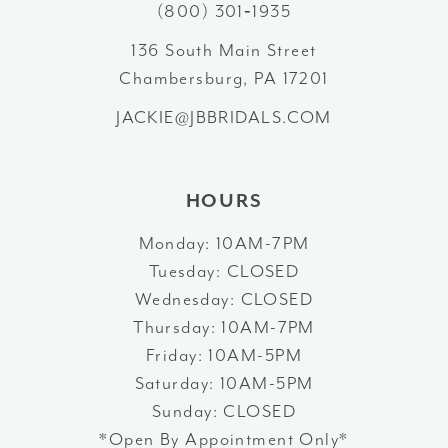
(800) 301‑1935
4
13
136 South Main Street
5
Chambersburg, PA 17201
14
JACKIE@JBBRIDALS.COM
6
HOURS
Monday: 10AM-7PM
Tuesday: CLOSED
Wednesday: CLOSED
Thursday: 10AM-7PM
Friday: 10AM-5PM
Saturday: 10AM-5PM
Sunday: CLOSED
*Open By Appointment Only*