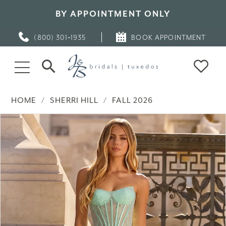
BY APPOINTMENT ONLY
(800) 301‑1935
BOOK APPOINTMENT
HOME
SHERRI HILL
FALL 2026
PAUSE AUTOPLAY
PREVIOUS SLIDE
NEXT SLIDE
Products
Skip
0
Views
to
Carousel
end
1
2
3