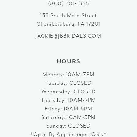
(800) 301‑1935
13
136 South Main Street
Chambersburg, PA 17201
14
JACKIE@JBBRIDALS.COM
HOURS
Monday: 10AM-7PM
Tuesday: CLOSED
Wednesday: CLOSED
Thursday: 10AM-7PM
Friday: 10AM-5PM
Saturday: 10AM-5PM
Sunday: CLOSED
*Open By Appointment Only*