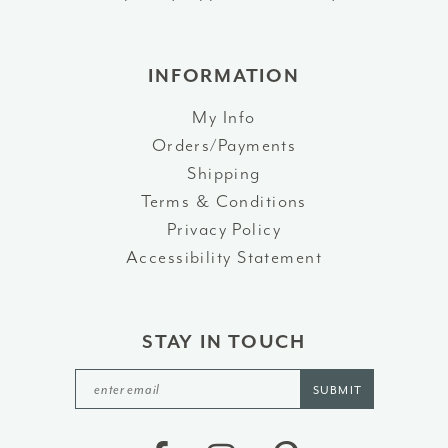
INFORMATION
My Info
Orders/Payments
Shipping
Terms & Conditions
Privacy Policy
Accessibility Statement
STAY IN TOUCH
SUBMIT