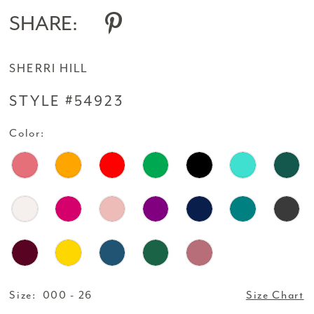
14
SHARE:
SHERRI HILL
STYLE #54923
Color:
Size:
000 - 26
Size Chart