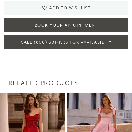
ADD TO WISHLIST
BOOK YOUR APPOINTMENT
CALL (800) 301‑1935 FOR AVAILABILITY
RELATED PRODUCTS
PAUSE AUTOPLAY
PREVIOUS SLIDE
NEXT SLIDE
Related
Skip
0
Products
to
1
Carousel
end
2