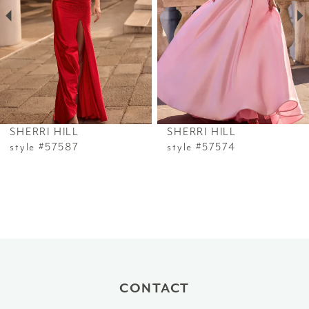
3
4
5
6
SHERRI HILL
SHERRI HILL
7
style #57587
style #57574
8
9
10
11
CONTACT
12