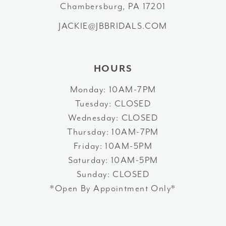
Chambersburg, PA 17201
13
JACKIE@JBBRIDALS.COM
14
HOURS
Monday: 10AM-7PM
Tuesday: CLOSED
Wednesday: CLOSED
Thursday: 10AM-7PM
Friday: 10AM-5PM
Saturday: 10AM-5PM
Sunday: CLOSED
*Open By Appointment Only*