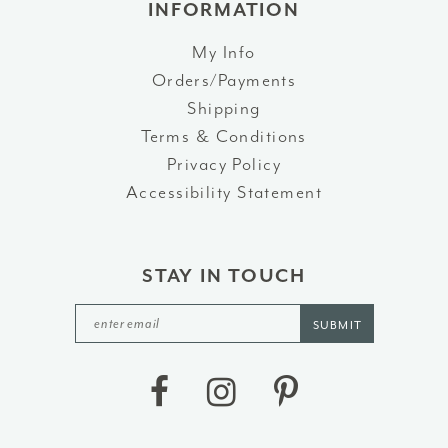
INFORMATION
My Info
Orders/Payments
Shipping
Terms & Conditions
Privacy Policy
Accessibility Statement
STAY IN TOUCH
SUBMIT