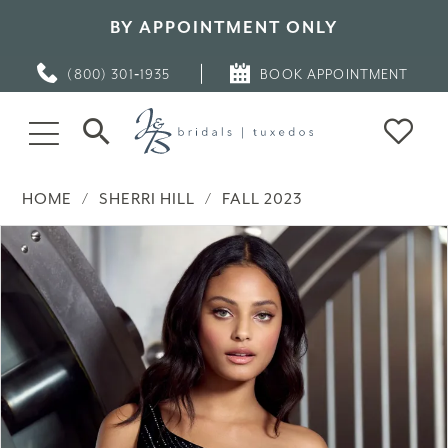
BY APPOINTMENT ONLY
(800) 301‑1935
BOOK APPOINTMENT
HOME
SHERRI HILL
FALL 2023
PAUSE AUTOPLAY
PREVIOUS SLIDE
NEXT SLIDE
Products
Skip
0
Views
to
Carousel
end
1