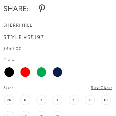
SHARE:
SHERRI HILL
STYLE #55197
$450.00
Color:
Size:
Size Chart
00
0
2
4
6
8
10