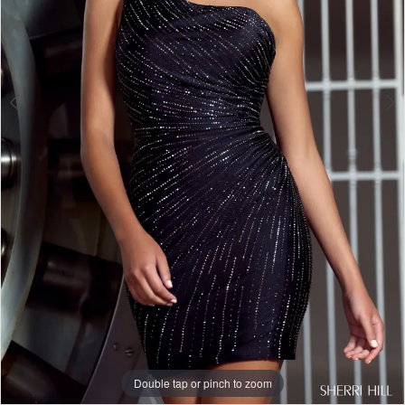
Double tap or pinch to zoom
Double tap or pinch to zoom