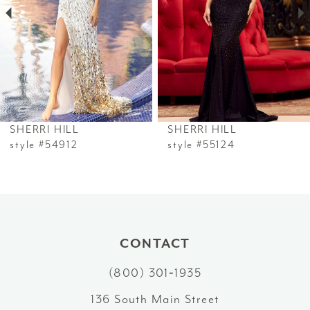
3
4
5
6
SHERRI HILL
SHERRI HILL
7
style #54912
style #55124
8
9
10
CONTACT
(800) 301‑1935
11
136 South Main Street
12