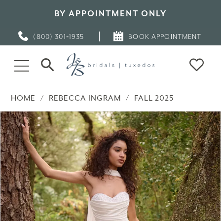
BY APPOINTMENT ONLY
(800) 301‑1935
BOOK APPOINTMENT
HOME
REBECCA INGRAM
FALL 2025
PAUSE AUTOPLAY
PREVIOUS SLIDE
NEXT SLIDE
Products
Skip
0
Views
to
Carousel
end
1
2
3
4