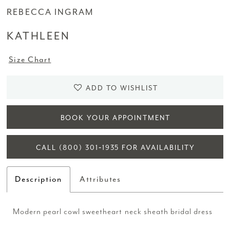
REBECCA INGRAM
KATHLEEN
Size Chart
ADD TO WISHLIST
BOOK YOUR APPOINTMENT
CALL (800) 301‑1935 FOR AVAILABILITY
Description
Attributes
Modern pearl cowl sweetheart neck sheath bridal dress