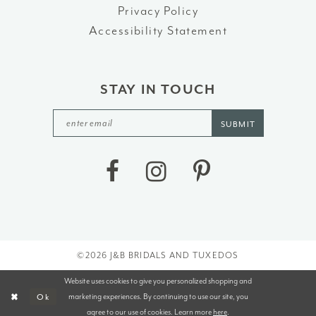
Privacy Policy
Accessibility Statement
STAY IN TOUCH
SUBMIT
©2026 J&B BRIDALS AND TUXEDOS
Website uses cookies to give you personalized shopping and
marketing experiences. By continuing to use our site, you
Ok
agree to our use of cookies. Learn more
here
.