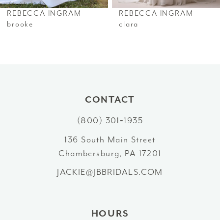
6
REBECCA INGRAM
REBECCA INGRAM
7
brooke
clara
8
9
10
CONTACT
11
(800) 301‑1935
12
136 South Main Street
Chambersburg, PA 17201
13
JACKIE@JBBRIDALS.COM
14
HOURS