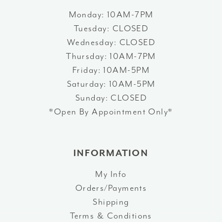
Monday: 10AM-7PM
Tuesday: CLOSED
Wednesday: CLOSED
Thursday: 10AM-7PM
Friday: 10AM-5PM
Saturday: 10AM-5PM
Sunday: CLOSED
*Open By Appointment Only*
INFORMATION
My Info
Orders/Payments
Shipping
Terms & Conditions