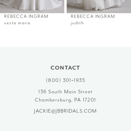
REBECCA INGRAM
REBECCA INGRAM
vesta marie
judith
CONTACT
(800) 301‑1935
136 South Main Street
Chambersburg, PA 17201
JACKIE@JBBRIDALS.COM