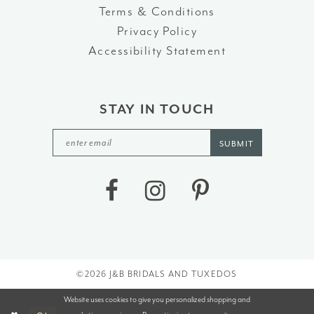
Terms & Conditions
Privacy Policy
Accessibility Statement
STAY IN TOUCH
SUBMIT
©2026 J&B BRIDALS AND TUXEDOS
Website uses cookies to give you personalized shopping and