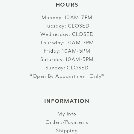
HOURS
Monday: 10AM-7PM
Tuesday: CLOSED
Wednesday: CLOSED
Thursday: 10AM-7PM
Friday: 10AM-5PM
Saturday: 10AM-5PM
Sunday: CLOSED
*Open By Appointment Only*
INFORMATION
My Info
Orders/Payments
Shipping