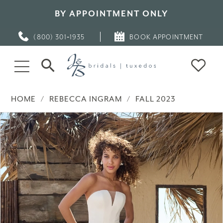
BY APPOINTMENT ONLY
(800) 301‑1935
BOOK APPOINTMENT
HOME
REBECCA INGRAM
FALL 2023
PAUSE AUTOPLAY
PREVIOUS SLIDE
NEXT SLIDE
Products
Skip
0
Views
to
Carousel
end
1
2
3
4