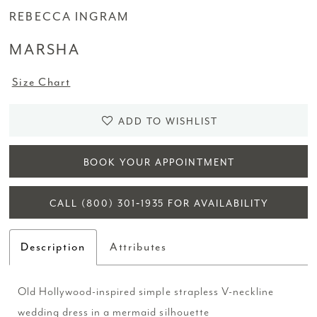
REBECCA INGRAM
MARSHA
Size Chart
ADD TO WISHLIST
BOOK YOUR APPOINTMENT
CALL (800) 301‑1935 FOR AVAILABILITY
Description
Attributes
Old Hollywood-inspired simple strapless V-neckline
wedding dress in a mermaid silhouette