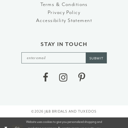
Terms & Conditions
Privacy Policy
Accessibility Statement
STAY IN TOUCH
SUBMIT
©2026 J&B BRIDALS AND TUXEDOS
Website uses cookies to give you personalized shopping and