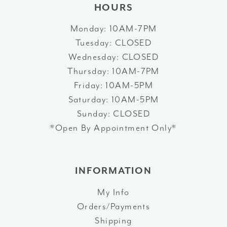
HOURS
Monday: 10AM-7PM
Tuesday: CLOSED
Wednesday: CLOSED
Thursday: 10AM-7PM
Friday: 10AM-5PM
Saturday: 10AM-5PM
Sunday: CLOSED
*Open By Appointment Only*
INFORMATION
My Info
Orders/Payments
Shipping