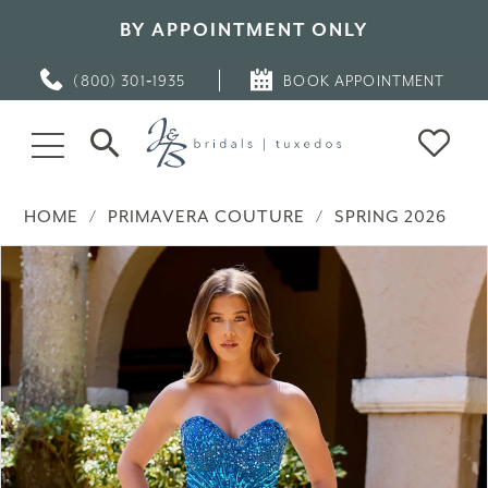
BY APPOINTMENT ONLY
(800) 301‑1935
BOOK APPOINTMENT
HOME
PRIMAVERA COUTURE
SPRING 2026
PAUSE AUTOPLAY
PREVIOUS SLIDE
NEXT SLIDE
Products
Skip
0
Views
to
Carousel
end
1
2
3
4