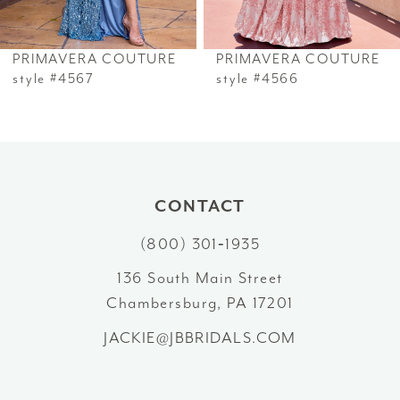
6
PRIMAVERA COUTURE
PRIMAVERA COUTURE
7
style #4567
style #4566
8
9
10
CONTACT
(800) 301‑1935
11
136 South Main Street
12
Chambersburg, PA 17201
13
JACKIE@JBBRIDALS.COM
14