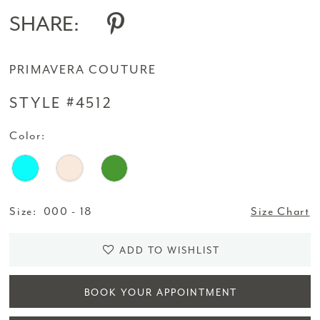
SHARE:
PRIMAVERA COUTURE
STYLE #4512
Color:
Size:
000 - 18
Size Chart
ADD TO WISHLIST
BOOK YOUR APPOINTMENT