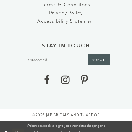
Terms & Conditions
Privacy Policy
Accessibility Statement
STAY IN TOUCH
SUBMIT
©2026 J&B BRIDALS AND TUXEDOS
Website uses cookies to give you personalized shopping and