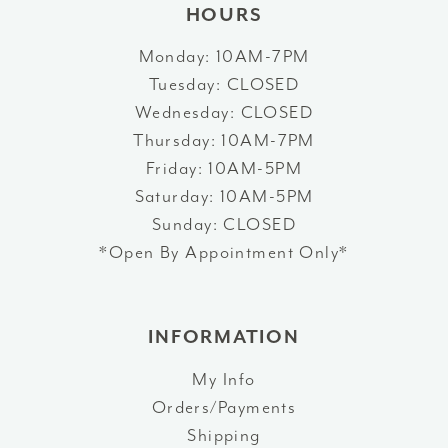
HOURS
Monday: 10AM-7PM
Tuesday: CLOSED
Wednesday: CLOSED
Thursday: 10AM-7PM
Friday: 10AM-5PM
Saturday: 10AM-5PM
Sunday: CLOSED
*Open By Appointment Only*
INFORMATION
My Info
Orders/Payments
Shipping