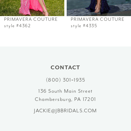
6
PRIMAVERA COUTURE
PRIMAVERA COUTURE
7
style #4362
style #4335
8
9
10
CONTACT
(800) 301‑1935
11
136 South Main Street
12
Chambersburg, PA 17201
13
JACKIE@JBBRIDALS.COM
14