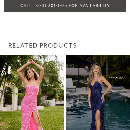
CALL (800) 301‑1935 FOR AVAILABILITY
RELATED PRODUCTS
PAUSE AUTOPLAY
PREVIOUS SLIDE
NEXT SLIDE
Related
Skip
0
Products
to
1
Carousel
end
2
3
4
5