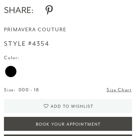
SHARE:
PRIMAVERA COUTURE
STYLE #4354
Color:
Size:
000 - 18
Size Chart
ADD TO WISHLIST
BOOK YOUR APPOINTMENT