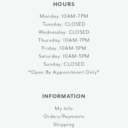
HOURS
Monday: 10AM-7PM
Tuesday: CLOSED
Wednesday: CLOSED
Thursday: 10AM-7PM
Friday: 10AM-5PM
Saturday: 10AM-5PM
Sunday: CLOSED
*Open By Appointment Only*
INFORMATION
My Info
Orders/Payments
Shipping