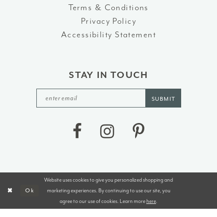
Terms & Conditions
Privacy Policy
Accessibility Statement
STAY IN TOUCH
SUBMIT
Website uses cookies to give you personalized shopping and
©2026 J&B BRIDALS AND TUXEDOS
marketing experiences. By continuing to use our site, you
Ok
agree to our use of cookies. Learn more
here
.