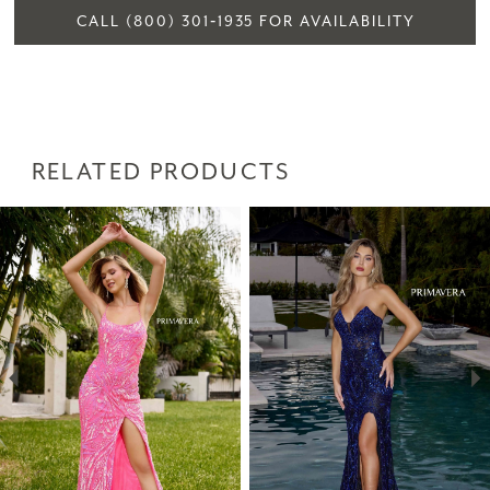
CALL (800) 301‑1935 FOR AVAILABILITY
RELATED PRODUCTS
PAUSE AUTOPLAY
PREVIOUS SLIDE
NEXT SLIDE
Related
Skip
0
Products
to
1
Carousel
end
2
3
4
5