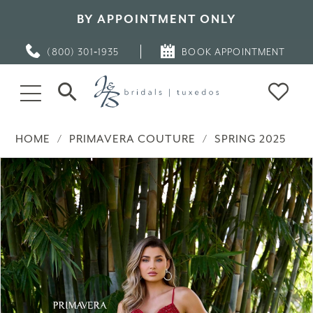
BY APPOINTMENT ONLY
(800) 301‑1935
BOOK APPOINTMENT
HOME
PRIMAVERA COUTURE
SPRING 2025
PAUSE AUTOPLAY
PREVIOUS SLIDE
NEXT SLIDE
Products
Skip
0
Views
to
Carousel
end
1
2
3
4