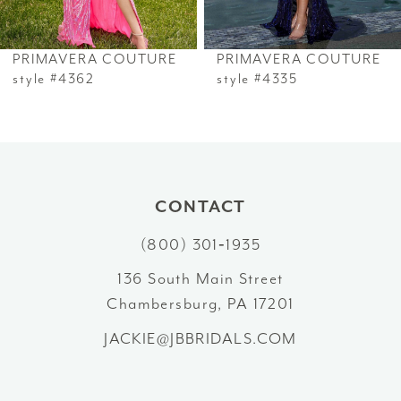
6
PRIMAVERA COUTURE
PRIMAVERA COUTURE
7
style #4362
style #4335
8
9
10
CONTACT
(800) 301‑1935
11
136 South Main Street
12
Chambersburg, PA 17201
13
JACKIE@JBBRIDALS.COM
14