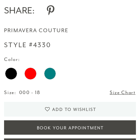
SHARE:
PRIMAVERA COUTURE
STYLE #4330
Color:
Size:
000 - 18
Size Chart
ADD TO WISHLIST
BOOK YOUR APPOINTMENT