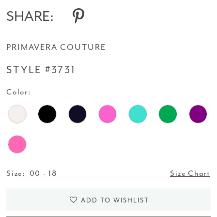
14
SHARE:
15
PRIMAVERA COUTURE
16
STYLE #3731
17
Color:
18
19
20
21
Size:
00 - 18
Size Chart
22
ADD TO WISHLIST
23