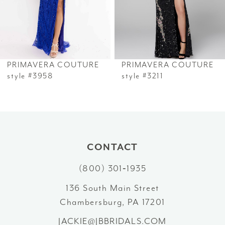
4
34
5
35
6
PRIMAVERA COUTURE
PRIMAVERA COUTURE
36
7
style #3958
style #3211
37
8
38
9
39
10
CONTACT
40
(800) 301‑1935
11
41
136 South Main Street
12
Chambersburg, PA 17201
42
13
JACKIE@JBBRIDALS.COM