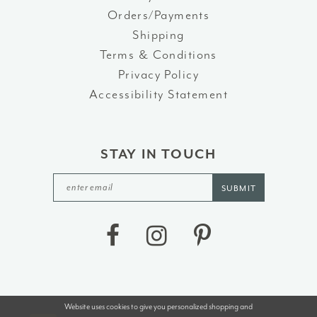
Orders/Payments
Shipping
Terms & Conditions
Privacy Policy
Accessibility Statement
STAY IN TOUCH
SUBMIT
Website uses cookies to give you personalized shopping and