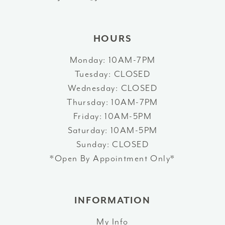
43
14
44
HOURS
45
Monday: 10AM-7PM
Tuesday: CLOSED
46
Wednesday: CLOSED
47
Thursday: 10AM-7PM
Friday: 10AM-5PM
Saturday: 10AM-5PM
Sunday: CLOSED
*Open By Appointment Only*
INFORMATION
My Info