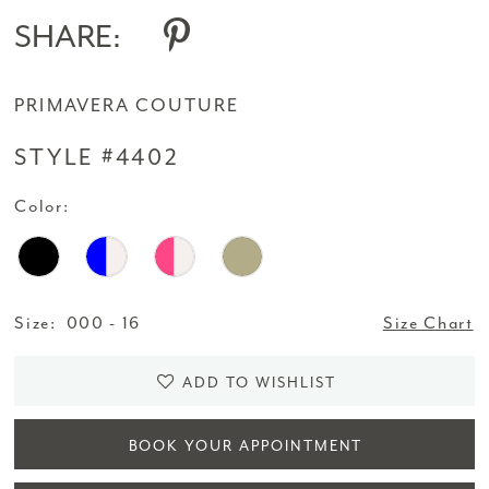
SHARE:
PRIMAVERA COUTURE
STYLE #4402
Color:
Size:
000 - 16
Size Chart
ADD TO WISHLIST
BOOK YOUR APPOINTMENT