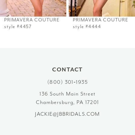
6
PRIMAVERA COUTURE
PRIMAVERA COUTURE
7
style #4457
style #4444
8
9
10
CONTACT
(800) 301‑1935
11
136 South Main Street
12
Chambersburg, PA 17201
13
JACKIE@JBBRIDALS.COM
14