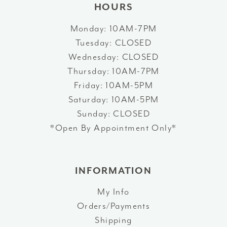
HOURS
Monday: 10AM-7PM
Tuesday: CLOSED
Wednesday: CLOSED
Thursday: 10AM-7PM
Friday: 10AM-5PM
Saturday: 10AM-5PM
Sunday: CLOSED
*Open By Appointment Only*
INFORMATION
My Info
Orders/Payments
Shipping