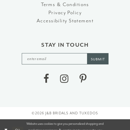
Terms & Conditions
Privacy Policy
Accessibility Statement
STAY IN TOUCH
SUBMIT
©2026 J&B BRIDALS AND TUXEDOS
Website uses cookies to give you personalized shopping and