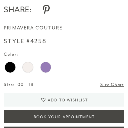
SHARE:
PRIMAVERA COUTURE
STYLE #4258
Color:
Size:
00 - 18
Size Chart
ADD TO WISHLIST
BOOK YOUR APPOINTMENT