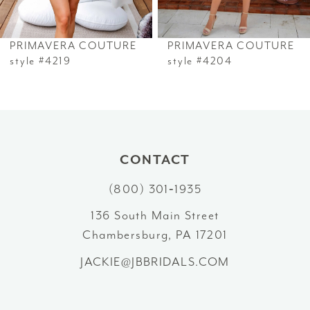
6
PRIMAVERA COUTURE
PRIMAVERA COUTURE
7
style #4219
style #4204
8
9
10
CONTACT
(800) 301‑1935
11
136 South Main Street
12
Chambersburg, PA 17201
13
JACKIE@JBBRIDALS.COM
14