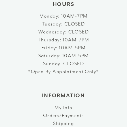
HOURS
Monday: 10AM-7PM
Tuesday: CLOSED
Wednesday: CLOSED
Thursday: 10AM-7PM
Friday: 10AM-5PM
Saturday: 10AM-5PM
Sunday: CLOSED
*Open By Appointment Only*
INFORMATION
My Info
Orders/Payments
Shipping