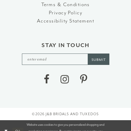
Terms & Conditions
Privacy Policy
Accessibility Statement
STAY IN TOUCH
SUBMIT
©2026 J&B BRIDALS AND TUXEDOS
Website uses cookies to give you personalized shopping and