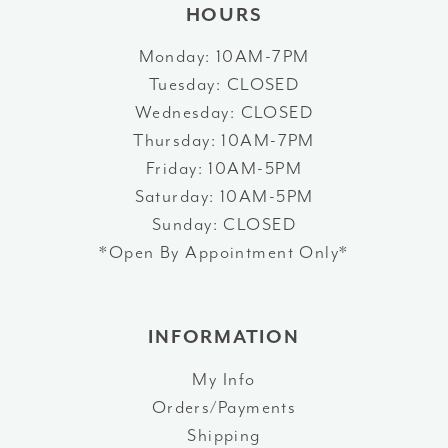
HOURS
Monday: 10AM-7PM
Tuesday: CLOSED
Wednesday: CLOSED
Thursday: 10AM-7PM
Friday: 10AM-5PM
Saturday: 10AM-5PM
Sunday: CLOSED
*Open By Appointment Only*
INFORMATION
My Info
Orders/Payments
Shipping