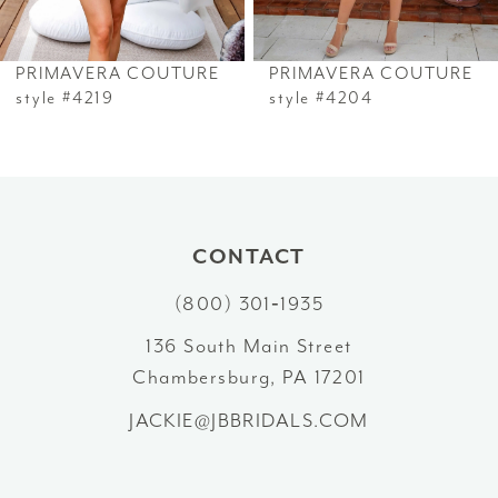
6
PRIMAVERA COUTURE
PRIMAVERA COUTURE
7
style #4219
style #4204
8
9
10
CONTACT
(800) 301‑1935
11
136 South Main Street
12
Chambersburg, PA 17201
13
JACKIE@JBBRIDALS.COM
14