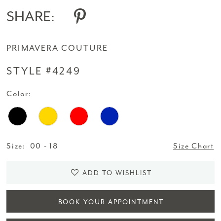
SHARE:
PRIMAVERA COUTURE
STYLE #4249
Color:
Size:
00 - 18
Size Chart
ADD TO WISHLIST
BOOK YOUR APPOINTMENT