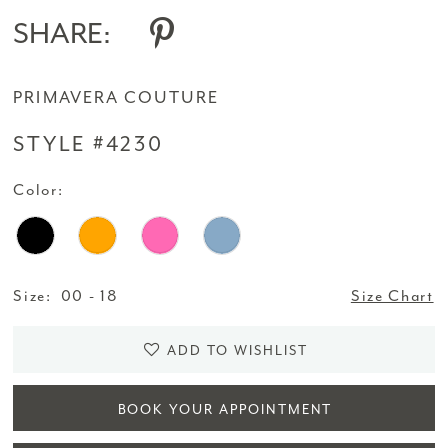
SHARE:
PRIMAVERA COUTURE
STYLE #4230
Color:
Size:
00 - 18
Size Chart
ADD TO WISHLIST
BOOK YOUR APPOINTMENT