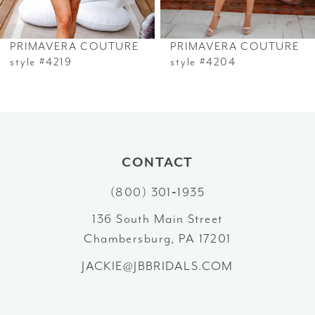
6
PRIMAVERA COUTURE
PRIMAVERA COUTURE
7
style #4219
style #4204
8
9
10
CONTACT
(800) 301‑1935
11
136 South Main Street
12
Chambersburg, PA 17201
13
JACKIE@JBBRIDALS.COM
14