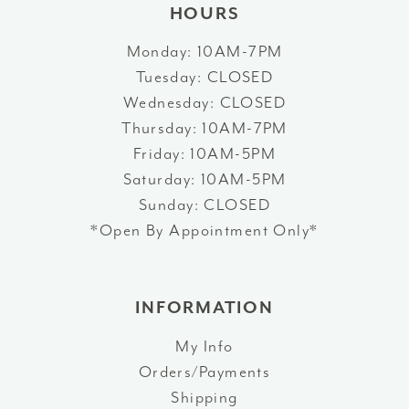
HOURS
Monday: 10AM-7PM
Tuesday: CLOSED
Wednesday: CLOSED
Thursday: 10AM-7PM
Friday: 10AM-5PM
Saturday: 10AM-5PM
Sunday: CLOSED
*Open By Appointment Only*
INFORMATION
My Info
Orders/Payments
Shipping