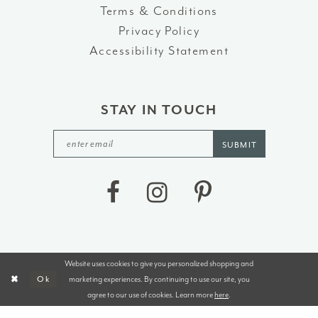
Terms & Conditions
Privacy Policy
Accessibility Statement
STAY IN TOUCH
SUBMIT
Website uses cookies to give you personalized shopping and
©2026 J&B BRIDALS AND TUXEDOS
marketing experiences. By continuing to use our site, you
Ok
agree to our use of cookies. Learn more
here
.