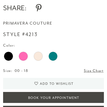
SHARE:
PRIMAVERA COUTURE
STYLE #4213
Color:
Size:
00 - 18
Size Chart
ADD TO WISHLIST
BOOK YOUR APPOINTMENT