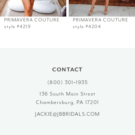
6
PRIMAVERA COUTURE
PRIMAVERA COUTURE
7
style #4219
style #4204
8
9
10
CONTACT
(800) 301‑1935
11
136 South Main Street
12
Chambersburg, PA 17201
13
JACKIE@JBBRIDALS.COM
14