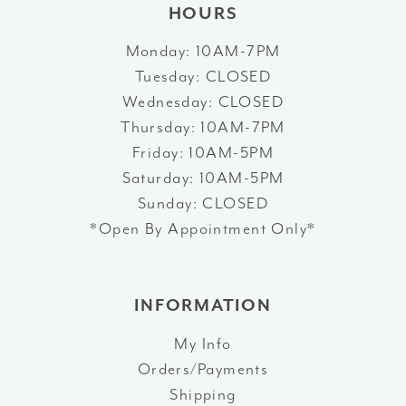
HOURS
Monday: 10AM-7PM
Tuesday: CLOSED
Wednesday: CLOSED
Thursday: 10AM-7PM
Friday: 10AM-5PM
Saturday: 10AM-5PM
Sunday: CLOSED
*Open By Appointment Only*
INFORMATION
My Info
Orders/Payments
Shipping