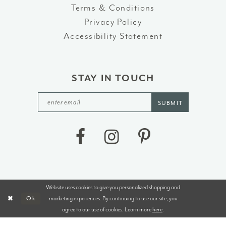
Terms & Conditions
Privacy Policy
Accessibility Statement
STAY IN TOUCH
SUBMIT
Website uses cookies to give you personalized shopping and
©2026 J&B BRIDALS AND TUXEDOS
marketing experiences. By continuing to use our site, you
Ok
agree to our use of cookies. Learn more
here
.