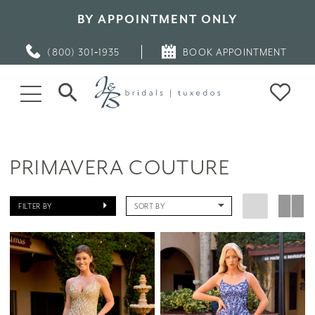
BY APPOINTMENT ONLY
(800) 301‑1935
BOOK APPOINTMENT
PRIMAVERA COUTURE
FILTER BY
SORT BY