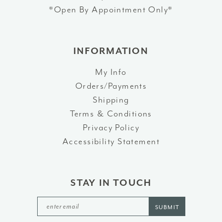
*Open By Appointment Only*
INFORMATION
My Info
Orders/Payments
Shipping
Terms & Conditions
Privacy Policy
Accessibility Statement
STAY IN TOUCH
SUBMIT