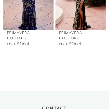
PRIMAVERA
PRIMAVERA
COUTURE
COUTURE
style #4593
style #4594
CONTACT