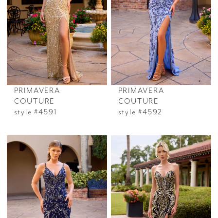
PRIMAVERA
PRIMAVERA
COUTURE
COUTURE
style #4591
style #4592