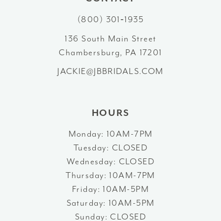
(800) 301‑1935
136 South Main Street
Chambersburg, PA 17201
JACKIE@JBBRIDALS.COM
HOURS
Monday: 10AM-7PM
Tuesday: CLOSED
Wednesday: CLOSED
Thursday: 10AM-7PM
Friday: 10AM-5PM
Saturday: 10AM-5PM
Sunday: CLOSED