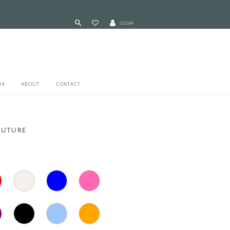
LOGIN
RA
ABOUT
CONTACT
OUTURE
1