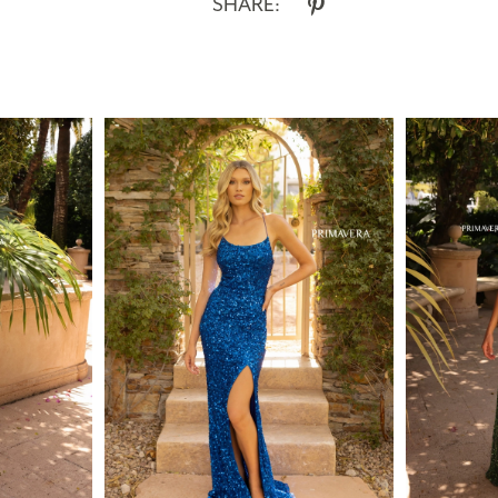
SHARE: