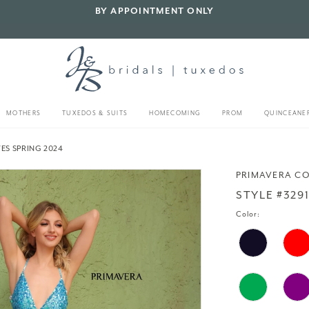
BY APPOINTMENT ONLY
MOTHERS
TUXEDOS & SUITS
HOMECOMING
PROM
QUINCEANE
ES SPRING 2024
PRIMAVERA C
STYLE #329
Color: