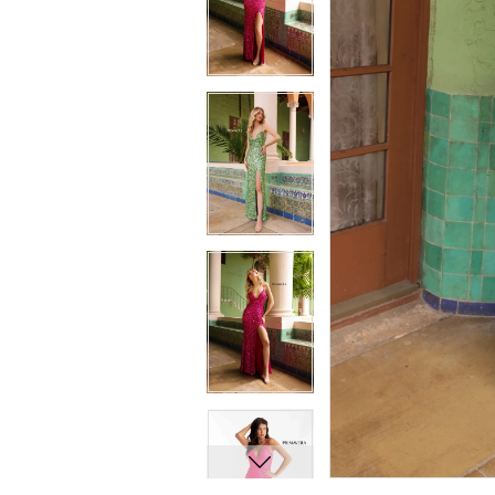
7
7
8
8
9
9
10
10
11
11
12
12
13
13
14
14
15
15
16
16
17
17