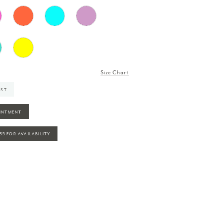
Size Chart
IST
INTMENT
935 FOR AVAILABILITY