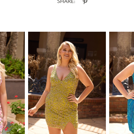
SHARE: