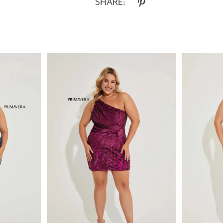
SHARE: