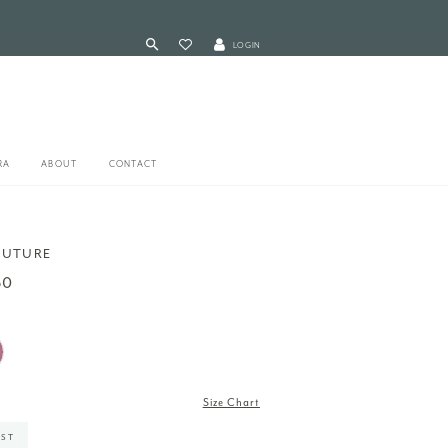
LOGIN
RA
ABOUT
CONTACT
OUTURE
60
Size Chart
IST