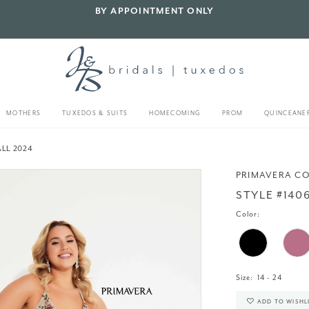
BY APPOINTMENT ONLY
MOTHERS
TUXEDOS & SUITS
HOMECOMING
PROM
QUINCEANE
LL 2024
PRIMAVERA C
STYLE #140
Color:
Size:
14 - 24
ADD TO WISHL