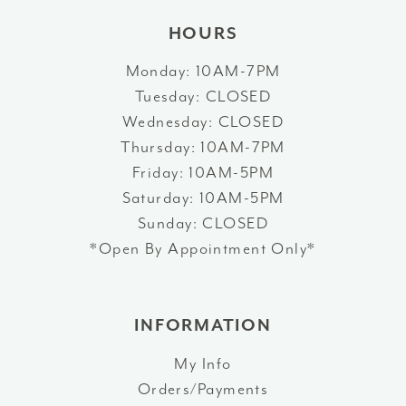
HOURS
Monday: 10AM-7PM
Tuesday: CLOSED
Wednesday: CLOSED
Thursday: 10AM-7PM
Friday: 10AM-5PM
Saturday: 10AM-5PM
Sunday: CLOSED
*Open By Appointment Only*
INFORMATION
My Info
Orders/Payments