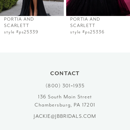
6
PORTIA AND
PORTIA AND
7
SCARLETT
SCARLETT
style #ps25339
style #ps25336
8
9
10
CONTACT
11
(800) 301‑1935
12
136 South Main Street
Chambersburg, PA 17201
13
JACKIE@JBBRIDALS.COM
14