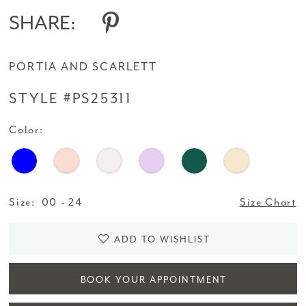
SHARE:
PORTIA AND SCARLETT
STYLE #PS25311
Color:
Size:
00 - 24
Size Chart
ADD TO WISHLIST
BOOK YOUR APPOINTMENT