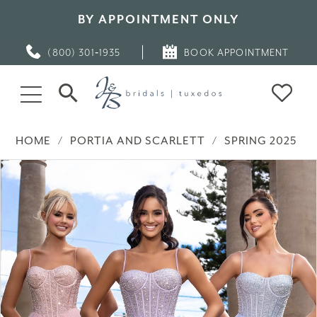
BY APPOINTMENT ONLY
(800) 301‑1935
BOOK APPOINTMENT
HOME
PORTIA AND SCARLETT
SPRING 2025
PAUSE AUTOPLAY
PREVIOUS SLIDE
NEXT SLIDE
Products
Skip
0
Views
to
Carousel
end
1
2