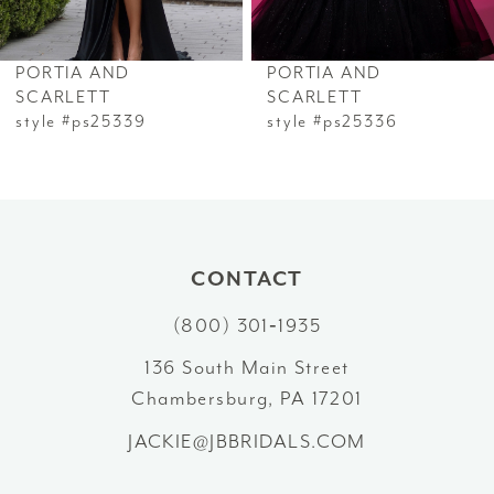
6
PORTIA AND
PORTIA AND
7
SCARLETT
SCARLETT
style #ps25339
style #ps25336
8
9
10
CONTACT
11
(800) 301‑1935
12
136 South Main Street
Chambersburg, PA 17201
13
JACKIE@JBBRIDALS.COM
14