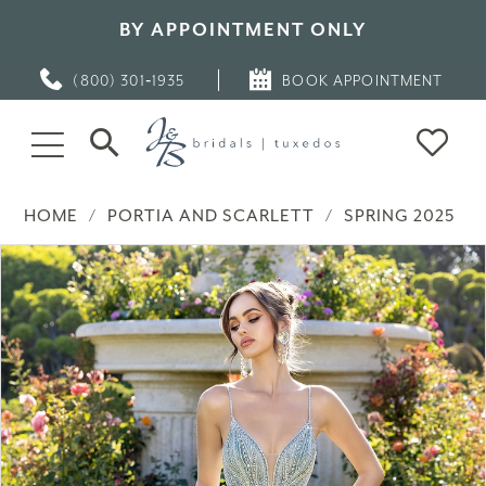
BY APPOINTMENT ONLY
(800) 301‑1935
BOOK APPOINTMENT
HOME
PORTIA AND SCARLETT
SPRING 2025
PAUSE AUTOPLAY
PREVIOUS SLIDE
NEXT SLIDE
Products
Skip
0
Views
to
Carousel
end
1
2
3
4