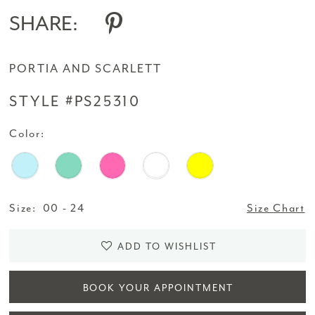
SHARE:
PORTIA AND SCARLETT
STYLE #PS25310
Color:
Size:
00 - 24
Size Chart
ADD TO WISHLIST
BOOK YOUR APPOINTMENT