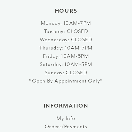
HOURS
Monday: 10AM-7PM
Tuesday: CLOSED
Wednesday: CLOSED
Thursday: 10AM-7PM
Friday: 10AM-5PM
Saturday: 10AM-5PM
Sunday: CLOSED
*Open By Appointment Only*
INFORMATION
My Info
Orders/Payments