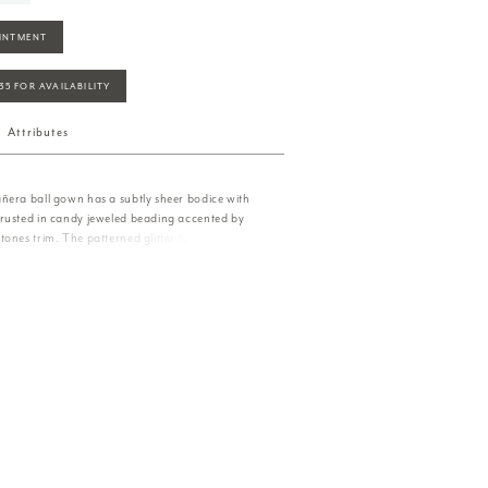
INTMENT
935 FOR AVAILABILITY
Attributes
ñera ball gown has a subtly sheer bodice with
rusted in candy jeweled beading accented by
ones trim. The patterned glitter tulle has an
mer with an oversized back bow that adds
s. Matching bolero jacket included.