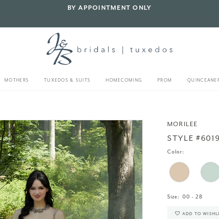
BY APPOINTMENT ONLY
MOTHERS
TUXEDOS & SUITS
HOMECOMING
PROM
QUINCEANE
4
MORILEE
STYLE #601
Color:
Size:
00 - 28
ADD TO WISHL