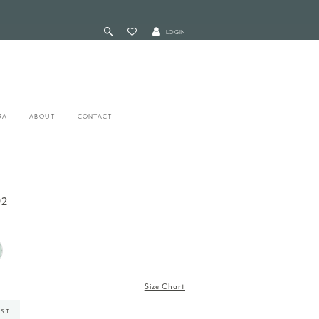
LOGIN
RA
ABOUT
CONTACT
92
Size Chart
IST