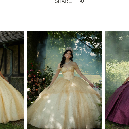
SHARE: