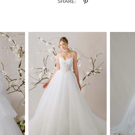
SHARE: