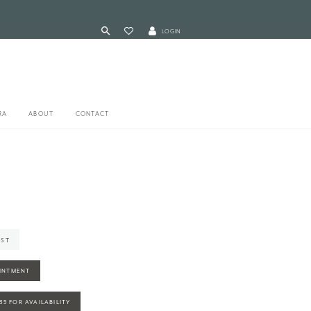
LOGIN
RA
ABOUT
CONTACT
IST
INTMENT
935 FOR AVAILABILITY