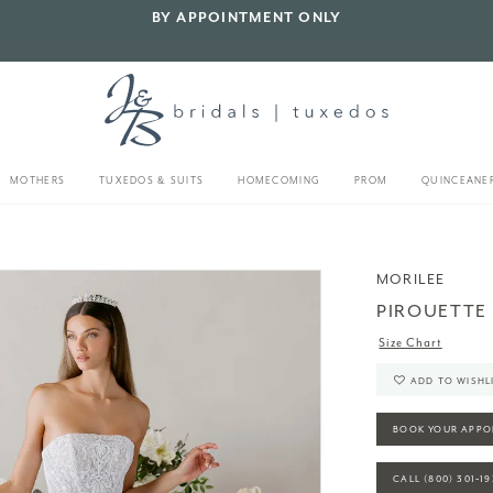
BY APPOINTMENT ONLY
MOTHERS
TUXEDOS & SUITS
HOMECOMING
PROM
QUINCEANE
MORILEE
PIROUETTE
Size Chart
ADD TO WISHL
BOOK YOUR APPO
CALL (800) 301‑1