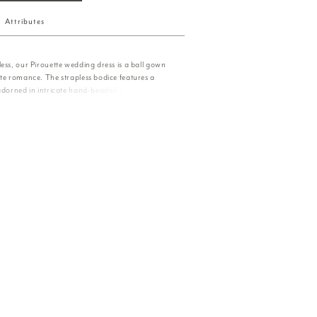
Attributes
ess, our Pirouette wedding dress is a ball gown
ate romance. The strapless bodice features a
 adorned in intricate hand-beaded lace,
btle luminosity. A full tulle skirt cascades with
ing with effortless grace, each step evoking the
and the quiet elegance of a dreamlike dance.
d separately as Style 55041.