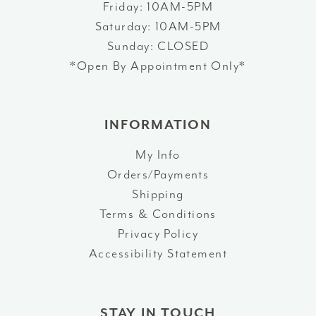
Friday: 10AM-5PM
Saturday: 10AM-5PM
Sunday: CLOSED
*Open By Appointment Only*
INFORMATION
My Info
Orders/Payments
Shipping
Terms & Conditions
Privacy Policy
Accessibility Statement
STAY IN TOUCH