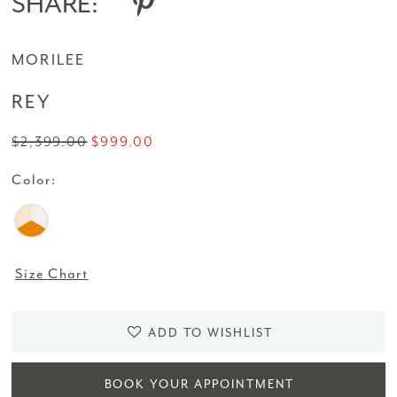
SHARE:
MORILEE
REY
$2,399.00
$999.00
Color:
Size Chart
ADD TO WISHLIST
BOOK YOUR APPOINTMENT