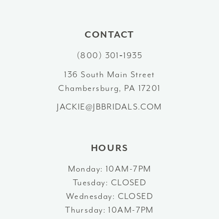
10
#2a35d7cf24
#6f0f2914e7
to
to
11
CONTACT
end
end
12
(800) 301‑1935
13
136 South Main Street
Chambersburg, PA 17201
14
JACKIE@JBBRIDALS.COM
HOURS
Monday: 10AM-7PM
Tuesday: CLOSED
Wednesday: CLOSED
Thursday: 10AM-7PM