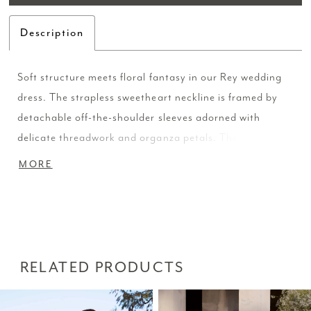
Description
Soft structure meets floral fantasy in our Rey wedding
dress. The strapless sweetheart neckline is framed by
detachable off-the-shoulder sleeves adorned with
delicate threadwork and organza petals. The tulle fit
and flare silhouette has a sheer bodice with corset
MORE
boning sculpts the body and flows into a romantic train.
Shown in Ivory/Champagne/Honey/Multi and
Ivory/Ivory/Honey/Ivory.
RELATED PRODUCTS
PAUSE AUTOPLAY
PREVIOUS SLIDE
NEXT SLIDE
Related
Skip
0