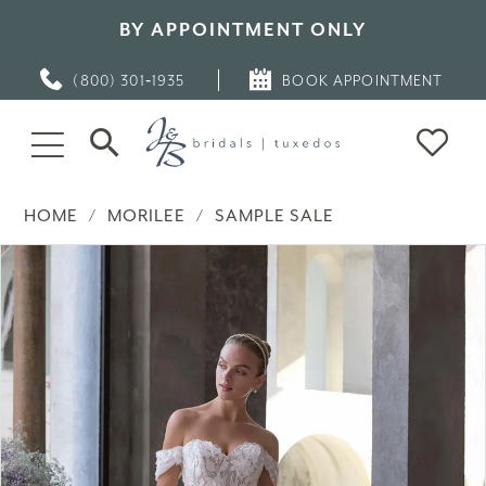
BY APPOINTMENT ONLY
(800) 301‑1935
BOOK APPOINTMENT
HOME
MORILEE
SAMPLE SALE
PAUSE AUTOPLAY
PREVIOUS SLIDE
NEXT SLIDE
Products
Skip
0
Views
to
Carousel
end
1
2
3
4