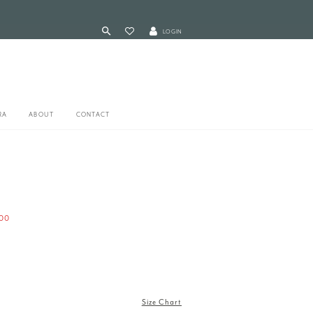
LOGIN
RA
ABOUT
CONTACT
00
Size Chart