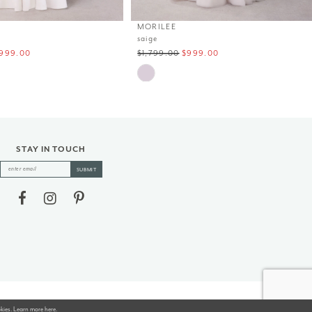
MORILEE
saige
999.00
$1,799.00
$999.00
Skip
Color
List
#30f4bd7f36
to
end
STAY IN TOUCH
SUBMIT
okies. Learn more
here
.