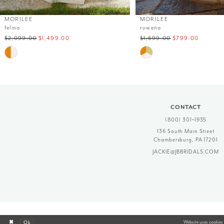
12
MORILEE
MORILEE
felina
rowena
13
$2,099.00
$1,499.00
$1,699.00
$799.00
14
Skip
Skip
Color
Color
List
List
#d407cb5503
#06ac236f0f
to
to
end
end
CONTACT
(800) 301‑1935
136 South Main Street
Chambersburg, PA 17201
JACKIE@JBBRIDALS.COM
Website uses cookies 
Ok