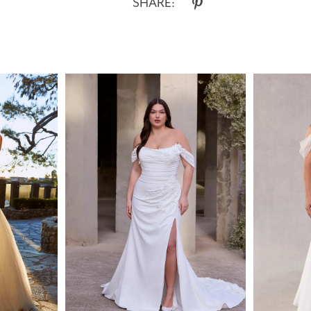
SHARE: