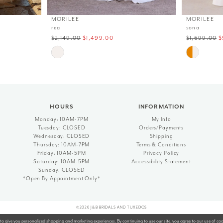
MORILEE
MORILEE
rea
sona
$2,149.00
$1,499.00
$1,699.00
$
Skip
Skip
Color
Color
List
List
#6bf2b5a2e1
#76a6332f29
to
to
end
end
HOURS
INFORMATION
Monday: 10AM-7PM
My Info
Tuesday: CLOSED
Orders/Payments
Wednesday: CLOSED
Shipping
Thursday: 10AM-7PM
Terms & Conditions
Friday: 10AM-5PM
Privacy Policy
Saturday: 10AM-5PM
Accessibility Statement
Sunday: CLOSED
*Open By Appointment Only*
©2026 J&B BRIDALS AND TUXEDOS
to give you personalized shopping and marketing experiences. By continuing to use our site, you agree to our use of co