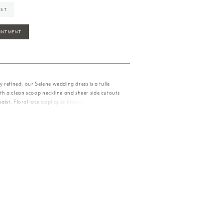
IST
INTMENT
ly refined, our Selene wedding dress is a tulle
 a clean scoop neckline and sheer side cutouts
aist. Floral lace appliqués bloom across soft
 low back and trailing into a graceful train.
and/Honey.