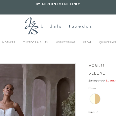
BY APPOINTMENT ONLY
MOTHERS
TUXEDOS & SUITS
HOMECOMING
PROM
QUINCEANE
MORILEE
SELENE
$2,299.00
$999.
Color:
Size:
8