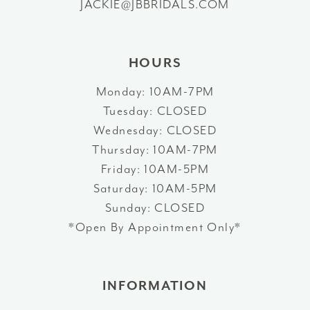
JACKIE@JBBRIDALS.COM
HOURS
Monday: 10AM-7PM
Tuesday: CLOSED
Wednesday: CLOSED
Thursday: 10AM-7PM
Friday: 10AM-5PM
Saturday: 10AM-5PM
Sunday: CLOSED
*Open By Appointment Only*
INFORMATION