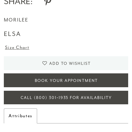
SHARE:
MORILEE
ELSA
Size Chart
ADD TO WISHLIST
BOOK YOUR APPOINTMENT
CALL (800) 301‑1935 FOR AVAILABILITY
Attributes