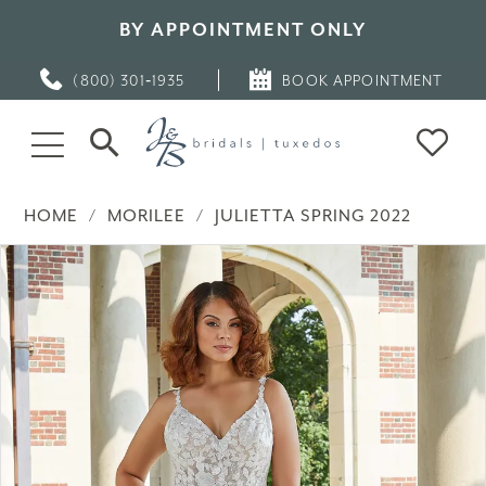
BY APPOINTMENT ONLY
(800) 301‑1935
BOOK APPOINTMENT
HOME
MORILEE
JULIETTA SPRING 2022
PAUSE AUTOPLAY
PREVIOUS SLIDE
NEXT SLIDE
Products
Skip
0
Views
to
Carousel
end
1
2