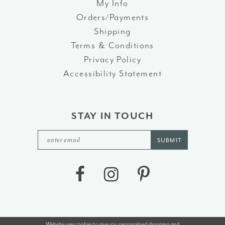
My Info
Orders/Payments
Shipping
Terms & Conditions
Privacy Policy
Accessibility Statement
STAY IN TOUCH
SUBMIT
Website uses cookies to give you personalized shopping and