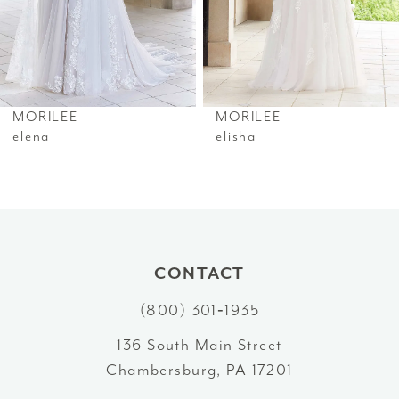
4
5
6
MORILEE
MORILEE
7
elena
elisha
8
9
CONTACT
(800) 301‑1935
136 South Main Street
Chambersburg, PA 17201