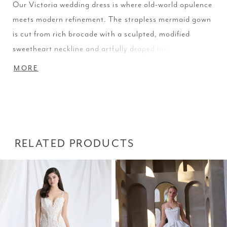
Our Victoria wedding dress is where old-world opulence
meets modern refinement. The strapless mermaid gown
is cut from rich brocade with a sculpted, modified
sweetheart neckline and artfully draped bodice. A
detachable brocade overskirt adds dimension and
MORE
drama, offering two distinctive silhouettes in one,
tailored and statuesque or grand and sweeping. The
dress is available without the overskirt as Style 2981D.
RELATED PRODUCTS
PAUSE AUTOPLAY
PREVIOUS SLIDE
NEXT SLIDE
Related
Skip
0
Products
to
1
Carousel
end
2