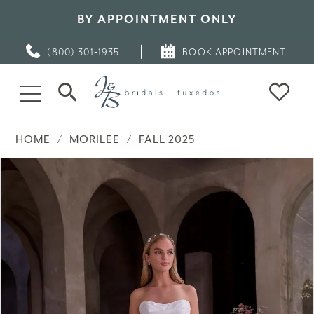
BY APPOINTMENT ONLY
(800) 301‑1935
BOOK APPOINTMENT
HOME
MORILEE
FALL 2025
PAUSE AUTOPLAY
PREVIOUS SLIDE
NEXT SLIDE
Products
Skip
0
Views
to
Carousel
end
1
2
3
4