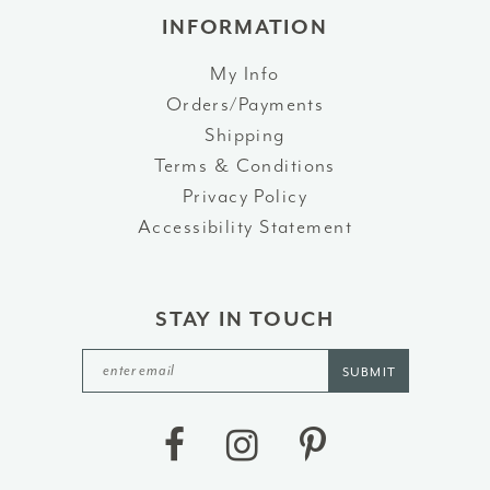
INFORMATION
My Info
Orders/Payments
Shipping
Terms & Conditions
Privacy Policy
Accessibility Statement
STAY IN TOUCH
SUBMIT