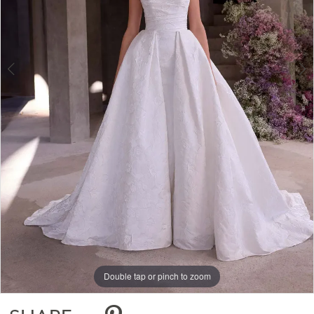
Double tap or pinch to zoom
Double tap or pinch to zoom
Double tap or pinch to zoom