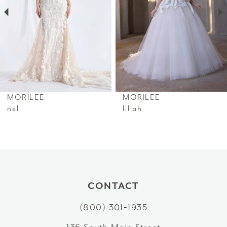
3
4
5
6
MORILEE
MORILEE
7
nel
liliah
8
9
10
CONTACT
11
(800) 301‑1935
12
136 South Main Street