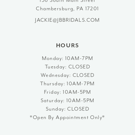
Chambersburg, PA 17201
13
JACKIE@JBBRIDALS.COM
14
HOURS
Monday: 10AM-7PM
Tuesday: CLOSED
Wednesday: CLOSED
Thursday: 10AM-7PM
Friday: 10AM-5PM
Saturday: 10AM-5PM
Sunday: CLOSED
*Open By Appointment Only*