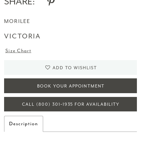
SHARE:
MORILEE
VICTORIA
Size Chart
ADD TO WISHLIST
BOOK YOUR APPOINTMENT
CALL (800) 301‑1935 FOR AVAILABILITY
Description