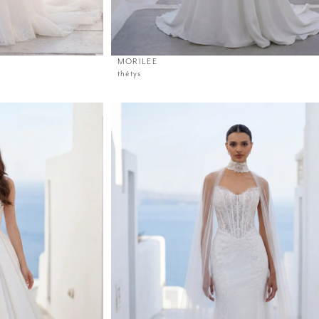
MORILEE
thétys