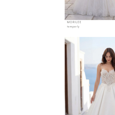
MORILEE
temperly