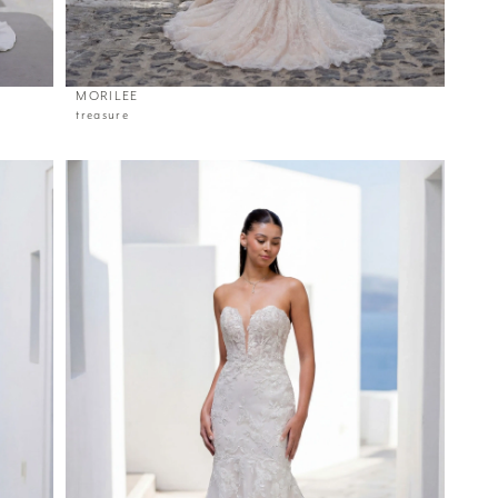
MORILEE
treasure