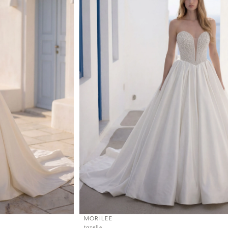
MORILEE
tazelle