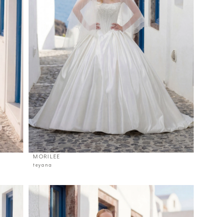
MORILEE
teyana