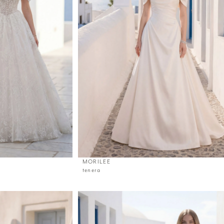
MORILEE
tenera