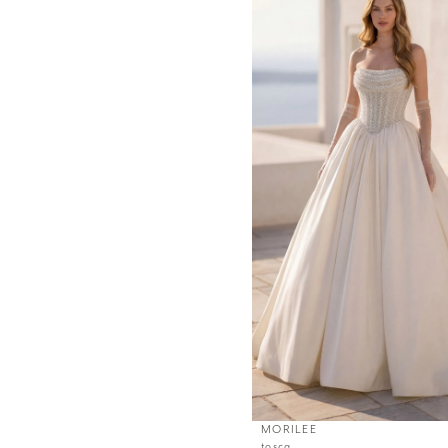
MORILEE
tosca