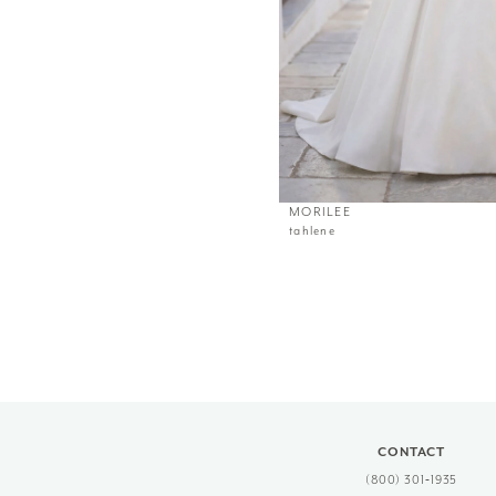
MORILEE
tahlene
CONTACT
(800) 301‑1935