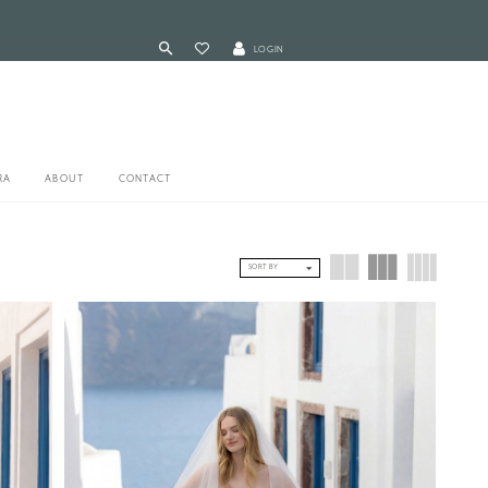
LOGIN
RA
ABOUT
CONTACT
SORT BY