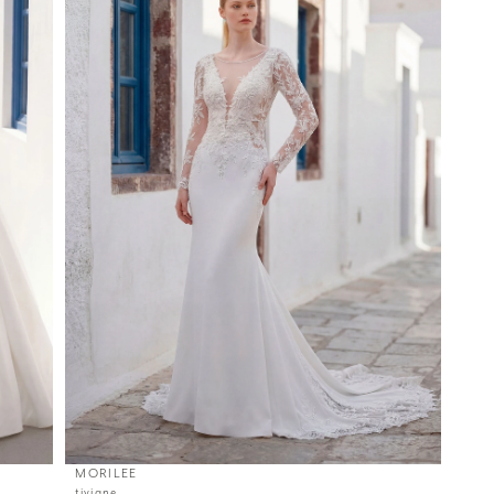
MORILEE
tiviane