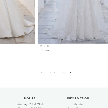
MORILEE
trianne
1
2
3
4
...
42
HOURS
INFORMATION
Monday: 10AM-7PM
My Info