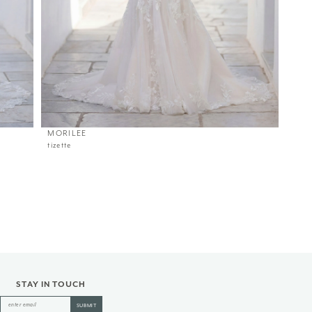
MORILEE
tizette
STAY IN TOUCH
SUBMIT