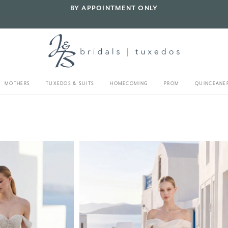
BY APPOINTMENT ONLY
MOTHERS
TUXEDOS & SUITS
HOMECOMING
PROM
QUINCEANE