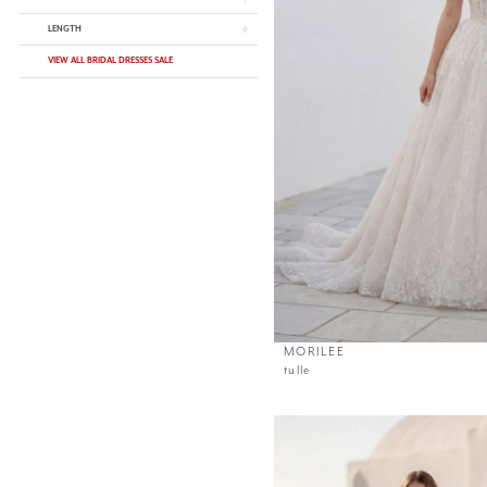
LENGTH
VIEW ALL BRIDAL DRESSES SALE
MORILEE
tulle