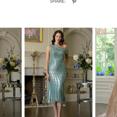
SHARE: