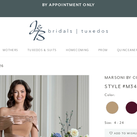
BY APPOINTMENT ONLY
MOTHERS
TUXEDOS & SUITS
HOMECOMING
PROM
QUINCEANE
26
MARSONI BY 
STYLE #M34
Color:
Size:
4 - 24
ADD TO WISHL