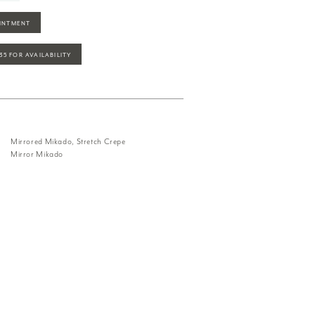
INTMENT
935 FOR AVAILABILITY
Mirrored Mikado, Stretch Crepe
Mirror Mikado