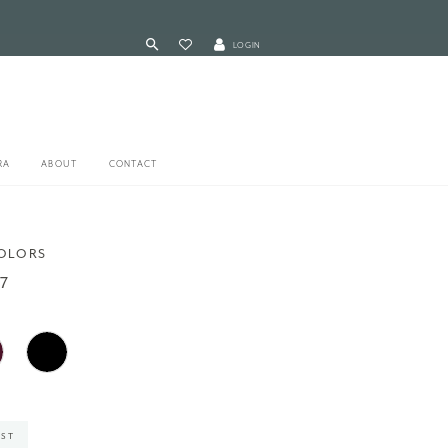
LOGIN
RA
ABOUT
CONTACT
COLORS
7
IST