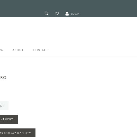
LOGIN
RA
ABOUT
CONTACT
ERO
IST
INTMENT
935 FOR AVAILABILITY