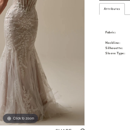
Attributes
Fabric:
Neckline:
Silhouette:
Sleeve Type:
Click to zoom
Click to zoom