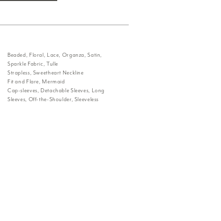
Beaded, Floral, Lace, Organza, Satin,
Sparkle Fabric, Tulle
Strapless, Sweetheart Neckline
Fit and Flare, Mermaid
Cap-sleeves, Detachable Sleeves, Long
Sleeves, Off-the-Shoulder, Sleeveless