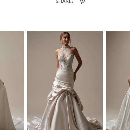
SHARE: