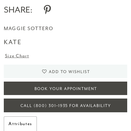
SHARE:
MAGGIE SOTTERO
KATE
Size Chart
ADD TO WISHLIST
BOOK YOUR APPOINTMENT
CALL (800) 301‑1935 FOR AVAILABILITY
Attributes