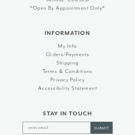
*Open By Appointment Only*
INFORMATION
My Info
Orders/Payments
Shipping
Terms & Conditions
Privacy Policy
Accessibility Statement
STAY IN TOUCH
SUBMIT