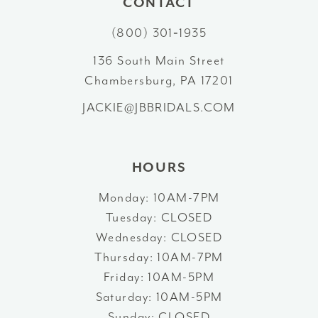
CONTACT
11
(800) 301‑1935
12
136 South Main Street
Chambersburg, PA 17201
13
JACKIE@JBBRIDALS.COM
14
HOURS
Monday: 10AM-7PM
Tuesday: CLOSED
Wednesday: CLOSED
Thursday: 10AM-7PM
Friday: 10AM-5PM
Saturday: 10AM-5PM
Sunday: CLOSED