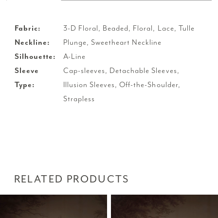
Fabric:
3-D Floral, Beaded, Floral, Lace, Tulle
Neckline:
Plunge, Sweetheart Neckline
Silhouette:
A-Line
Sleeve
Cap-sleeves, Detachable Sleeves,
Type:
Illusion Sleeves, Off-the-Shoulder,
Strapless
RELATED PRODUCTS
PAUSE AUTOPLAY
PREVIOUS SLIDE
NEXT SLIDE
Related
Skip
0
Products
to