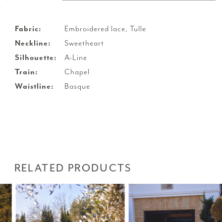
Fabric:
Embroidered lace, Tulle
Neckline:
Sweetheart
Silhouette:
A-Line
Train:
Chapel
Waistline:
Basque
RELATED PRODUCTS
PAUSE AUTOPLAY
PREVIOUS SLIDE
NEXT SLIDE
Related
Skip
0
Products
to
1
Carousel
end