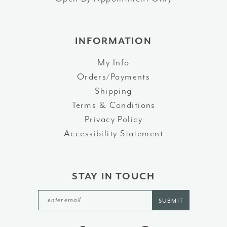
INFORMATION
My Info
Orders/Payments
Shipping
Terms & Conditions
Privacy Policy
Accessibility Statement
STAY IN TOUCH
SUBMIT