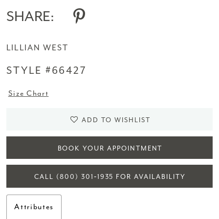
SHARE:
LILLIAN WEST
STYLE #66427
Size Chart
ADD TO WISHLIST
BOOK YOUR APPOINTMENT
CALL (800) 301‑1935 FOR AVAILABILITY
Attributes