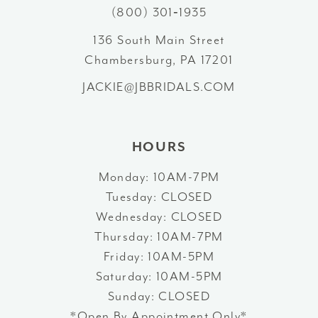
11
(800) 301‑1935
12
136 South Main Street
Chambersburg, PA 17201
13
JACKIE@JBBRIDALS.COM
14
HOURS
Monday: 10AM-7PM
Tuesday: CLOSED
Wednesday: CLOSED
Thursday: 10AM-7PM
Friday: 10AM-5PM
Saturday: 10AM-5PM
Sunday: CLOSED
*Open By Appointment Only*