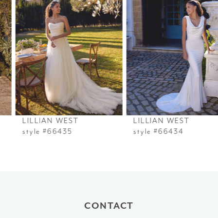
2
3
4
5
6
LILLIAN WEST
LILLIAN WEST
7
style #66435
style #66434
8
9
10
CONTACT