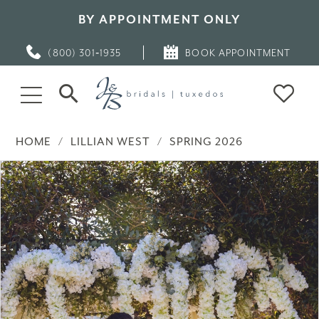
BY APPOINTMENT ONLY
(800) 301‑1935
BOOK APPOINTMENT
HOME
LILLIAN WEST
SPRING 2026
PAUSE AUTOPLAY
PREVIOUS SLIDE
NEXT SLIDE
Products
Skip
0
Views
to
Carousel
end
1
2
3
4