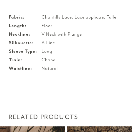
Fabric:
Chantilly Lace, Lace applique, Tulle
Length:
Floor
Neckline:
V Neck with Plunge
Silhouette:
A-Line
Sleeve Type:
Long
Train:
Chapel
Waistline:
Natural
RELATED PRODUCTS
PAUSE AUTOPLAY
PREVIOUS SLIDE
NEXT SLIDE
Related
Skip