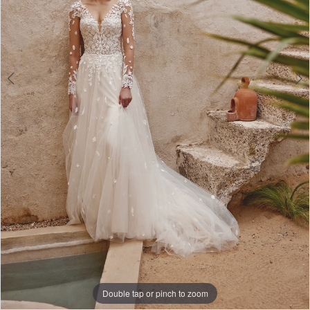
Double tap or pinch to zoom
Double tap or pinch to zoom
Double tap or pinch to zoom