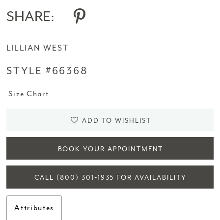
SHARE:
LILLIAN WEST
STYLE #66368
Size Chart
ADD TO WISHLIST
BOOK YOUR APPOINTMENT
CALL (800) 301‑1935 FOR AVAILABILITY
Attributes