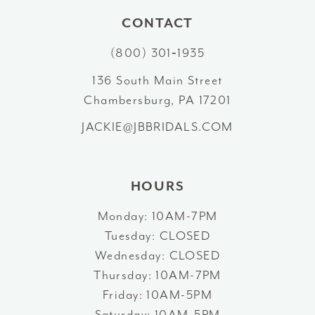
10
CONTACT
11
(800) 301‑1935
12
136 South Main Street
Chambersburg, PA 17201
13
JACKIE@JBBRIDALS.COM
HOURS
Monday: 10AM-7PM
Tuesday: CLOSED
Wednesday: CLOSED
Thursday: 10AM-7PM
Friday: 10AM-5PM
Saturday: 10AM-5PM