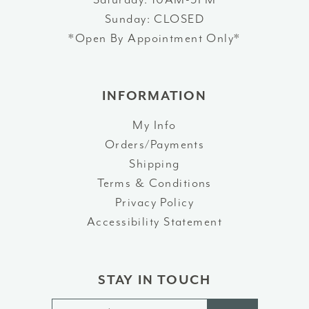
Sunday: CLOSED
*Open By Appointment Only*
INFORMATION
My Info
Orders/Payments
Shipping
Terms & Conditions
Privacy Policy
Accessibility Statement
STAY IN TOUCH