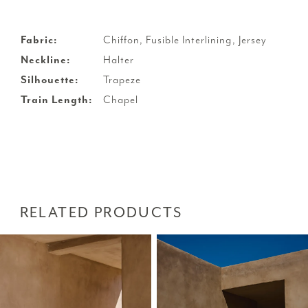
Fabric:
Chiffon, Fusible Interlining, Jersey
Neckline:
Halter
Silhouette:
Trapeze
Train Length:
Chapel
RELATED PRODUCTS
PAUSE AUTOPLAY
PREVIOUS SLIDE
NEXT SLIDE
Related
Skip
0
Products
to
1
Carousel
end