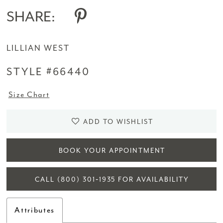
SHARE:
LILLIAN WEST
STYLE #66440
Size Chart
ADD TO WISHLIST
BOOK YOUR APPOINTMENT
CALL (800) 301‑1935 FOR AVAILABILITY
Attributes