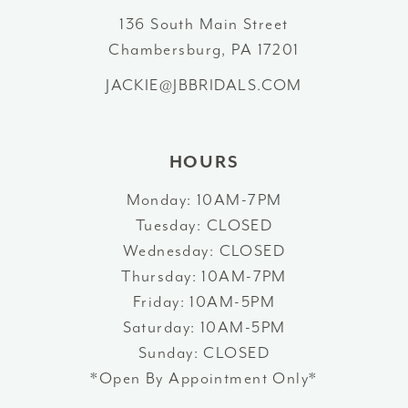
12
136 South Main Street
Chambersburg, PA 17201
13
JACKIE@JBBRIDALS.COM
14
HOURS
Monday: 10AM-7PM
Tuesday: CLOSED
Wednesday: CLOSED
Thursday: 10AM-7PM
Friday: 10AM-5PM
Saturday: 10AM-5PM
Sunday: CLOSED
*Open By Appointment Only*