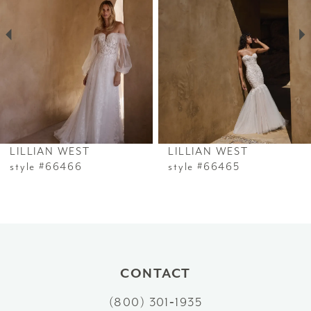
2
3
4
5
6
LILLIAN WEST
LILLIAN WEST
7
style #66466
style #66465
8
9
10
CONTACT
11
(800) 301‑1935