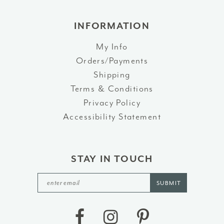
INFORMATION
My Info
Orders/Payments
Shipping
Terms & Conditions
Privacy Policy
Accessibility Statement
STAY IN TOUCH
SUBMIT