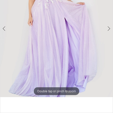
5
6
7
8
Double tap or pinch to zoom
Double tap or pinch to zoom
Double tap or pinch to zoom