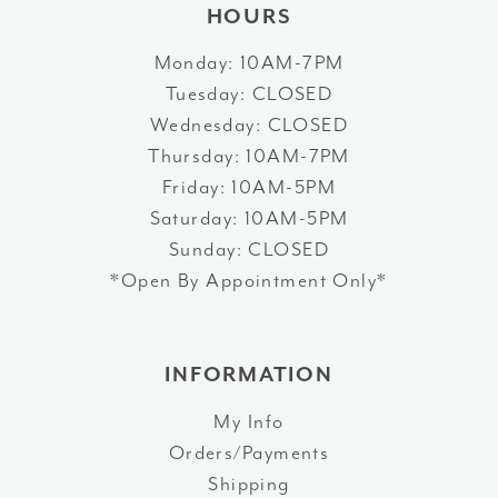
HOURS
Monday: 10AM-7PM
Tuesday: CLOSED
Wednesday: CLOSED
Thursday: 10AM-7PM
Friday: 10AM-5PM
Saturday: 10AM-5PM
Sunday: CLOSED
*Open By Appointment Only*
INFORMATION
My Info
Orders/Payments
Shipping