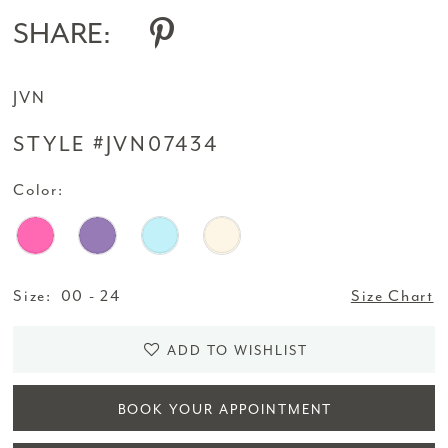
SHARE:
JVN
STYLE #JVN07434
Color:
Size:
00 - 24
Size Chart
ADD TO WISHLIST
BOOK YOUR APPOINTMENT