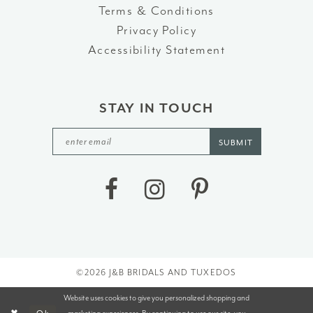
Terms & Conditions
Privacy Policy
Accessibility Statement
STAY IN TOUCH
SUBMIT
©2026 J&B BRIDALS AND TUXEDOS
Website uses cookies to give you personalized shopping and