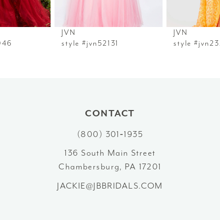
6
JVN
JVN
7
style #jvn52131
style #jvn23216
8
9
10
CONTACT
(800) 301‑1935
11
136 South Main Street
12
Chambersburg, PA 17201
13
JACKIE@JBBRIDALS.COM
14