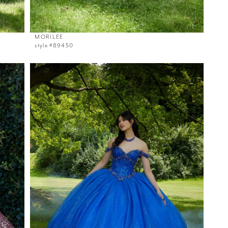
MORILEE
style #89450