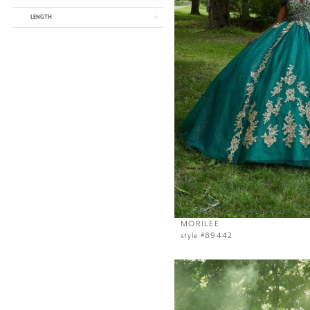
LENGTH
MORILEE
style #89442