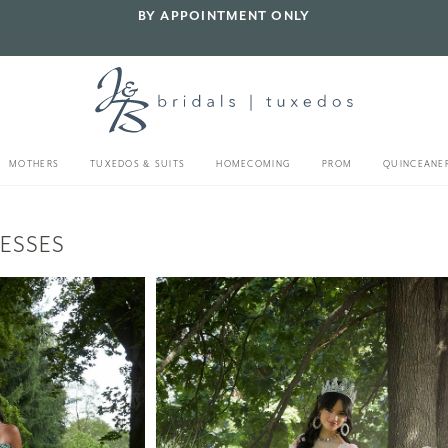
BY APPOINTMENT ONLY
MOTHERS
TUXEDOS & SUITS
HOMECOMING
PROM
QUINCEANE
ESSES