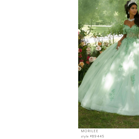
MORILEE
style #89445