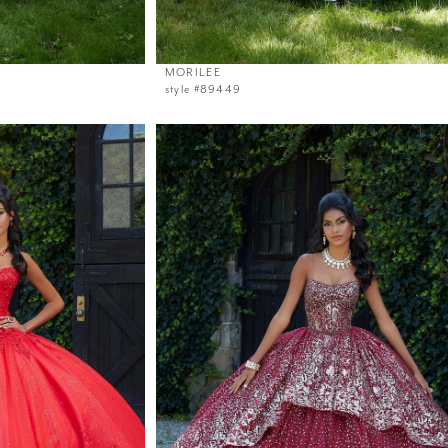
MORILEE
style #89449