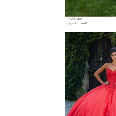
MORILEE
style #89448