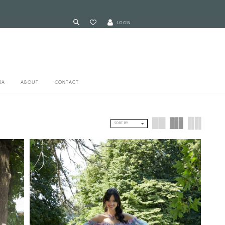
LOGIN
RA
ABOUT
CONTACT
SORT BY