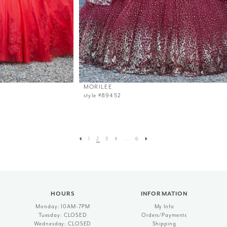
MORILEE
style #89452
1
2
3
4
...
6
HOURS
INFORMATION
Monday: 10AM-7PM
My Info
Tuesday: CLOSED
Orders/Payments
Wednesday: CLOSED
Shipping