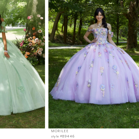
MORILEE
style #89446