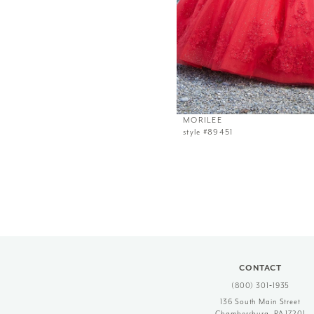
MORILEE
style #89451
CONTACT
(800) 301‑1935
136 South Main Street
Chambersburg, PA 17201