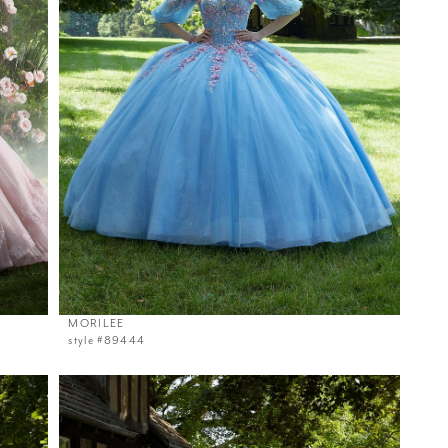
MORILEE
style #89444