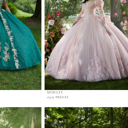
MORILEE
style #89443