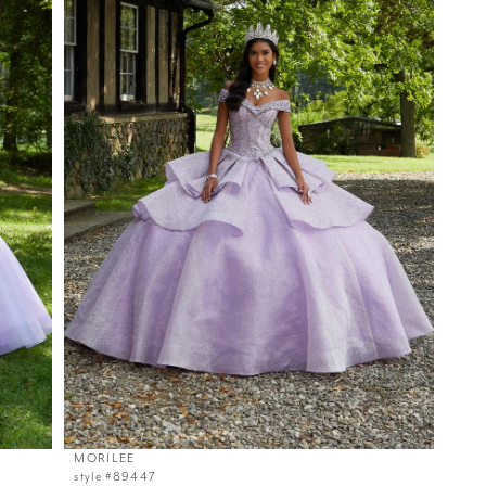
MORILEE
style #89447