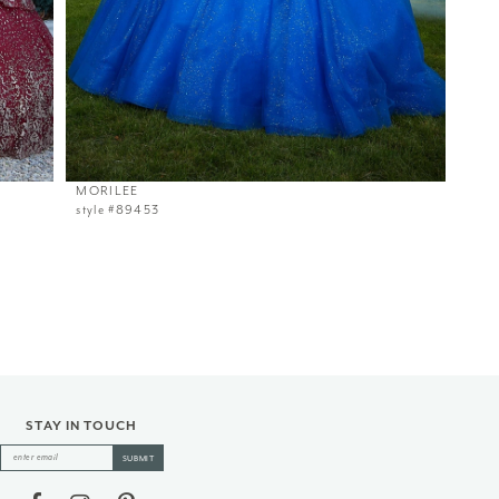
MORILEE
style #89453
STAY IN TOUCH
SUBMIT