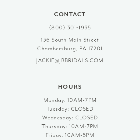
CONTACT
(800) 301‑1935
136 South Main Street
Chambersburg, PA 17201
JACKIE@JBBRIDALS.COM
HOURS
Monday: 10AM-7PM
Tuesday: CLOSED
Wednesday: CLOSED
Thursday: 10AM-7PM
Friday: 10AM-5PM