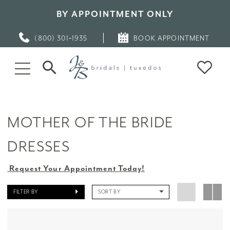
BY APPOINTMENT ONLY
(800) 301‑1935
BOOK APPOINTMENT
MOTHER OF THE BRIDE
DRESSES
Request Your Appointment Today!
FILTER BY
SORT BY