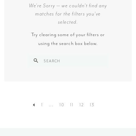
We're Sorry — we couldn't find any
matches for the filters you've
selected.
Try clearing some of your filters or
using the search box below.
1
...
10
11
12
13