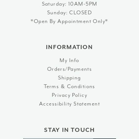
Saturday: 10AM-5PM
Sunday: CLOSED
*Open By Appointment Only*
INFORMATION
My Info
Orders/Payments
Shipping
Terms & Conditions
Privacy Policy
Accessibility Statement
STAY IN TOUCH