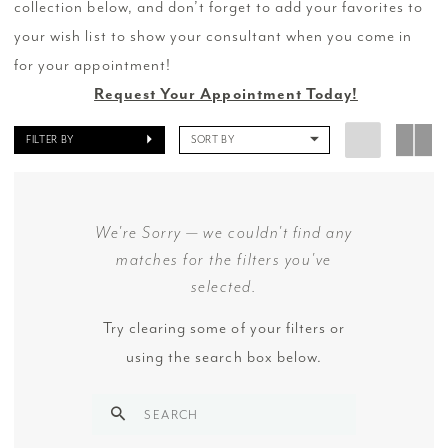
collection below, and don’t forget to add your favorites to
your wish list to show your consultant when you come in
for your appointment!
Request Your Appointment Today!
FILTER BY
SORT BY
We're Sorry — we couldn't find any
matches for the filters you've
selected.
Try clearing some of your filters or
using the search box below.