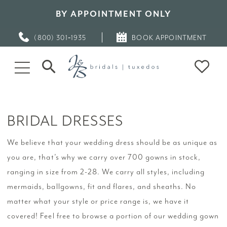
BY APPOINTMENT ONLY
(800) 301‑1935
BOOK APPOINTMENT
BRIDAL DRESSES
We believe that your wedding dress should be as unique as
you are, that’s why we carry over 700 gowns in stock,
ranging in size from 2-28. We carry all styles, including
mermaids, ballgowns, fit and flares, and sheaths. No
matter what your style or price range is, we have it
covered! Feel free to browse a portion of our wedding gown