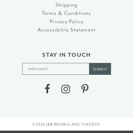
Shipping
Terms & Conditions
Privacy Policy
Accessibility Statement
STAY IN TOUCH
SUBMIT
©2026 J&B BRIDALS AND TUXEDOS