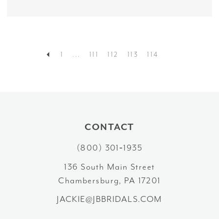
1
...
111
112
113
114
CONTACT
(800) 301‑1935
136 South Main Street
Chambersburg, PA 17201
JACKIE@JBBRIDALS.COM