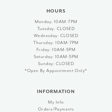
HOURS
Monday: 10AM-7PM
Tuesday: CLOSED
Wednesday: CLOSED
Thursday: 10AM-7PM
Friday: 10AM-5PM
Saturday: 10AM-5PM
Sunday: CLOSED
*Open By Appointment Only*
INFORMATION
My Info
Orders/Payments