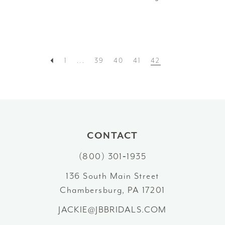
1
...
39
40
41
42
CONTACT
(800) 301‑1935
136 South Main Street
Chambersburg, PA 17201
JACKIE@JBBRIDALS.COM