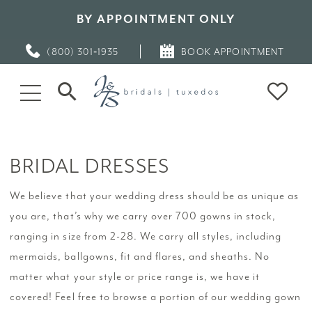
BY APPOINTMENT ONLY
(800) 301‑1935
BOOK APPOINTMENT
BRIDAL DRESSES
We believe that your wedding dress should be as unique as
you are, that’s why we carry over 700 gowns in stock,
ranging in size from 2-28. We carry all styles, including
mermaids, ballgowns, fit and flares, and sheaths. No
matter what your style or price range is, we have it
covered! Feel free to browse a portion of our wedding gown