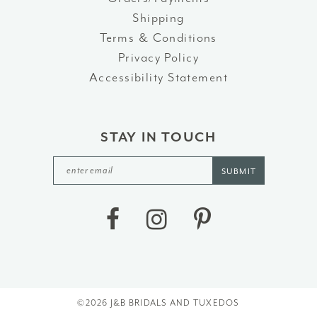
Shipping
Terms & Conditions
Privacy Policy
Accessibility Statement
STAY IN TOUCH
SUBMIT
©2026 J&B BRIDALS AND TUXEDOS