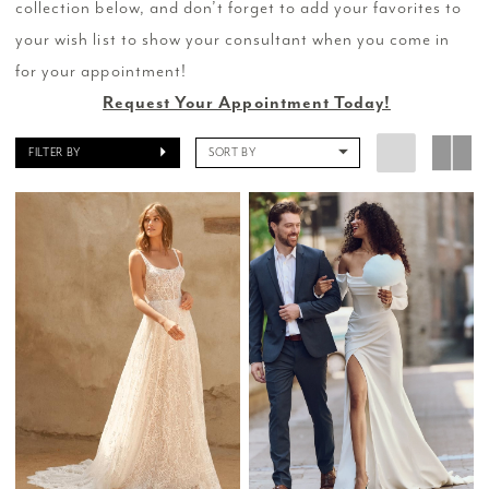
collection below, and don’t forget to add your favorites to
your wish list to show your consultant when you come in
for your appointment!
Request Your Appointment Today!
FILTER BY
SORT BY