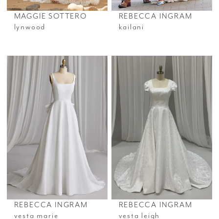
MAGGIE SOTTERO
REBECCA INGRAM
lynwood
kailani
REBECCA INGRAM
REBECCA INGRAM
vesta marie
vesta leigh