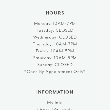
HOURS
Monday: 10AM-7PM
Tuesday: CLOSED
Wednesday: CLOSED
Thursday: 10AM-7PM
Friday: 10AM-5PM
Saturday: 10AM-5PM
Sunday: CLOSED
*Open By Appointment Only*
INFORMATION
My Info
Orders/Payments