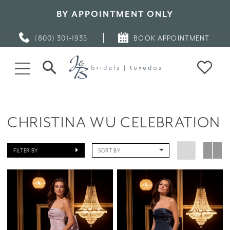
BY APPOINTMENT ONLY
(800) 301‑1935
BOOK APPOINTMENT
CHRISTINA WU CELEBRATION
FILTER BY
SORT BY