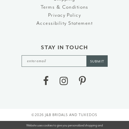
Terms & Conditions
Privacy Policy
Accessibility Statement
STAY IN TOUCH
SUBMIT
©2026 J&B BRIDALS AND TUXEDOS
Website uses cookies to give you personalized shopping and