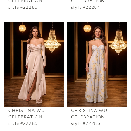
CELEBRATION
CELEBRATION
style #22283
style #22284
CHRISTINA WU
CHRISTINA WU
CELEBRATION
CELEBRATION
style #22285
style #22286