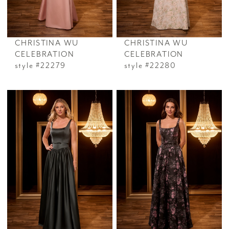
CHRISTINA WU
CHRISTINA WU
CELEBRATION
CELEBRATION
style #22279
style #22280