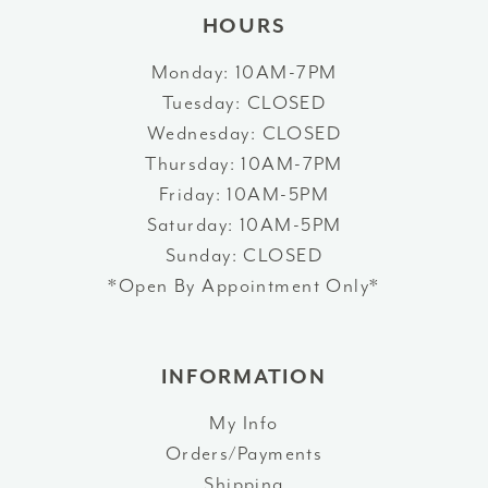
HOURS
Monday: 10AM-7PM
Tuesday: CLOSED
Wednesday: CLOSED
Thursday: 10AM-7PM
Friday: 10AM-5PM
Saturday: 10AM-5PM
Sunday: CLOSED
*Open By Appointment Only*
INFORMATION
My Info
Orders/Payments
Shipping