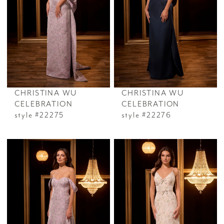
CHRISTINA WU
CHRISTINA WU
CELEBRATION
CELEBRATION
style #22275
style #22276