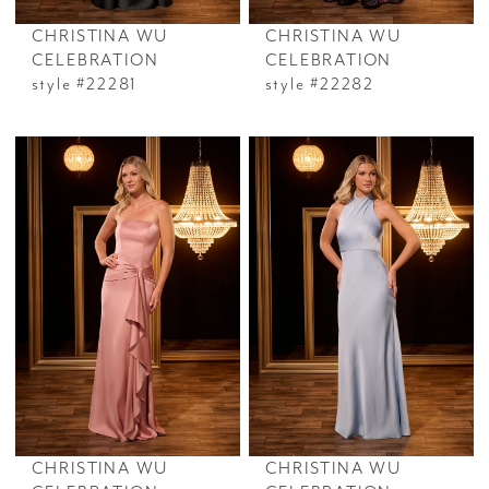
CHRISTINA WU
CHRISTINA WU
CELEBRATION
CELEBRATION
style #22281
style #22282
CHRISTINA WU
CHRISTINA WU