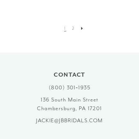
1
2
CONTACT
(800) 301‑1935
136 South Main Street
Chambersburg, PA 17201
JACKIE@JBBRIDALS.COM