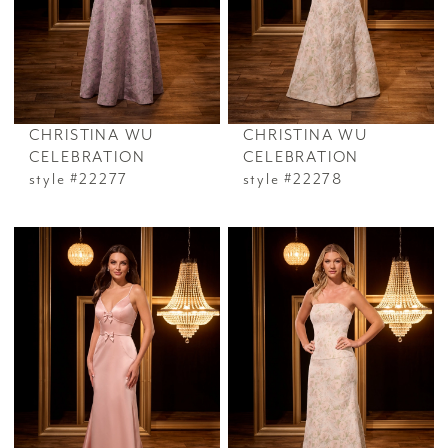
CHRISTINA WU
CHRISTINA WU
CELEBRATION
CELEBRATION
style #22277
style #22278