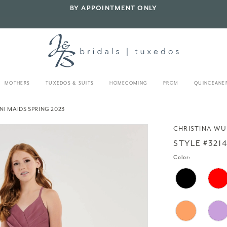
BY APPOINTMENT ONLY
MOTHERS
TUXEDOS & SUITS
HOMECOMING
PROM
QUINCEANE
NI MAIDS SPRING 2023
CHRISTINA WU
STYLE #321
Color: