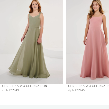
1
Carousel
end
CHRISTINA WU CELEBRATION
CHRISTINA WU CELEBRAT
style #32149
style #32145