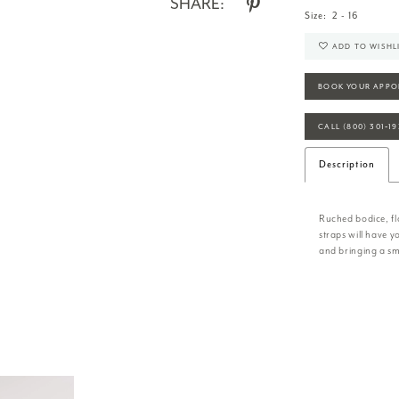
SHARE:
Size:
2 - 16
ADD TO WISHL
BOOK YOUR APPO
CALL (800) 301‑1
Description
Ruched bodice, flo
straps will have 
and bringing a smi