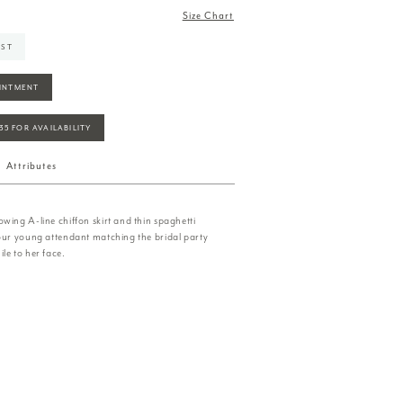
Size Chart
IST
INTMENT
935 FOR AVAILABILITY
Attributes
wing A-line chiffon skirt and thin spaghetti
your young attendant matching the bridal party
le to her face.