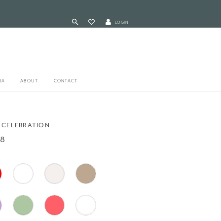
LOGIN
RA
ABOUT
CONTACT
 CELEBRATION
48